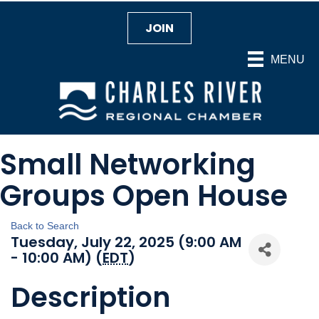
JOIN
MENU
Small Networking
Groups Open House
Back to Search
Tuesday, July 22, 2025 (9:00 AM
- 10:00 AM) (
EDT
)
Description