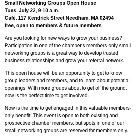
Small Networking Groups Open House
Tues. July 22, 9-10 a.m.
Café, 117 Kendrick Street Needham, MA 02494
free, open to members & future members
Are you looking for new ways to grow your business?
Participation in one of the chamber's members-only small
networking groups is a great way to develop trusted
business relationships and grow your referral network.
This open house will be an opportunity to get to know
group leaders and members, and to learn about potential
openings. With more groups about to get off the ground,
now is the perfect time to get involved.
Now is the time to get engaged in this valuable members-
only benefit. This event is open to both existing and
prospective chamber members, but spots in one of our
small networking groups are reserved for members only.