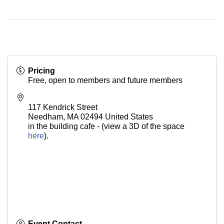
Pricing
Free, open to members and future members
117 Kendrick Street
Needham
,
MA
02494
United States
in the building cafe - (view a 3D of the space
here
).
Event Contact