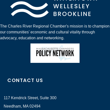
The Charles River Regional Chamber's mission is to champion
our communities' economic and cultural vitality through
advocacy, education and networking.
CONTACT US
117 Kendrick Street, Suite 300
Needham, MA 02494