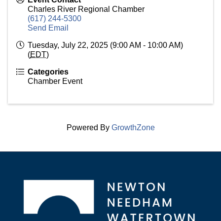
Charles River Regional Chamber
(617) 244-5300
Send Email
Tuesday, July 22, 2025 (9:00 AM - 10:00 AM)
(
EDT
)
Categories
Chamber Event
Powered By
GrowthZone