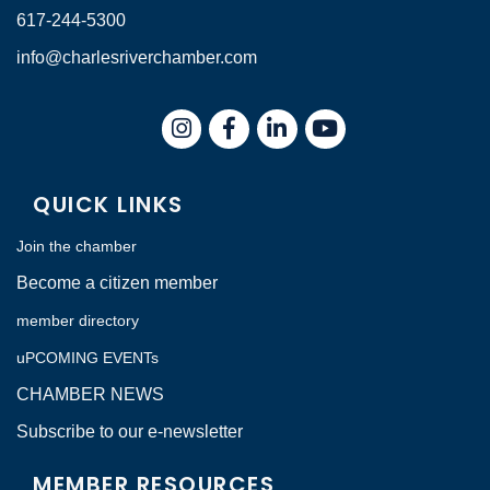
617-244-5300
info@charlesriverchamber.com
Instagram
Facebook
LinkedIn
QUICK LINKS
Join the chamber
Become a citizen member
member directory
uPCOMING EVENTs
CHAMBER NEWS
Subscribe to our e-newsletter
MEMBER RESOURCES