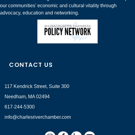
our communities' economic and cultural vitality through
advocacy, education and networking.
CONTACT US
117 Kendrick Street, Suite 300
Needham, MA 02494
617-244-5300
info@charlesriverchamber.com
Instagram
Facebook
LinkedIn