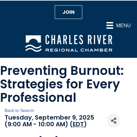
JOIN
MENU
Preventing Burnout:
Strategies for Every
Professional
Back to Search
Tuesday, September 9, 2025
(9:00 AM - 10:00 AM) (
EDT
)