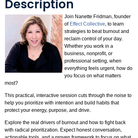
Description
Join Nanette Fridman, founder
of
Effect Collective
, to learn
strategies to beat burnout and
reclaim control of your day.
Whether you work in a
business, nonprofit, or
professional setting, when
everything feels urgent, how do
you focus on what matters
most?
This practical, interactive session cuts through the noise to
help you prioritize with intention and build habits that
protect your energy, purpose, and drive.
Explore the real drivers of burnout and how to fight back
with radical prioritization. Expect honest conversation,
actionable tools, and a proven framework to focus on what