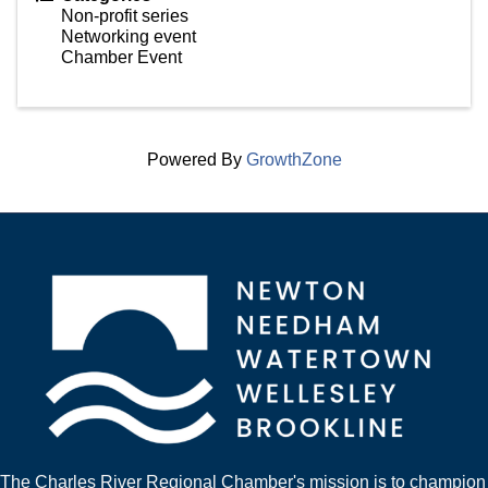
Non-profit series
Networking event
Chamber Event
Powered By
GrowthZone
The Charles River Regional Chamber's mission is to champion