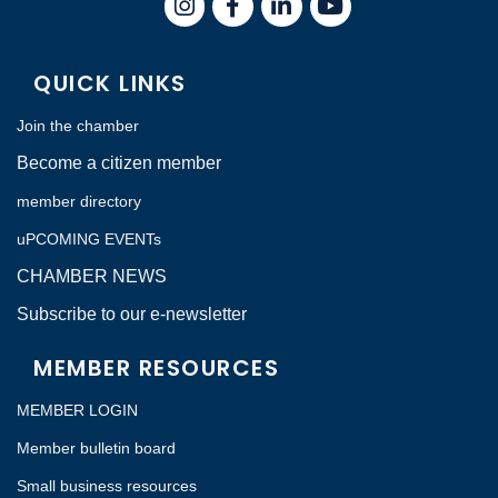
QUICK LINKS
Join the chamber
Become a citizen member
member directory
uPCOMING EVENTs
CHAMBER NEWS
Subscribe to our e-newsletter
MEMBER RESOURCES
MEMBER LOGIN
Member bulletin board
Small business resources