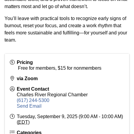
matters most and let go of what doesn’t.
You’ll leave with practical tools to recognize early signs of
burnout, reset your focus, and create a work rhythm that
feels more sustainable and fulfilling—for yourself and your
team.
Pricing
Free for members, $15 for nonmembers
via Zoom
Event Contact
Charles River Regional Chamber
(617) 244-5300
Send Email
Tuesday, September 9, 2025 (9:00 AM - 10:00 AM)
(
EDT
)
Categories