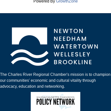
Powered By
GrowthZone
The Charles River Regional Chamber's mission is to champion
our communities' economic and cultural vitality through
advocacy, education and networking.