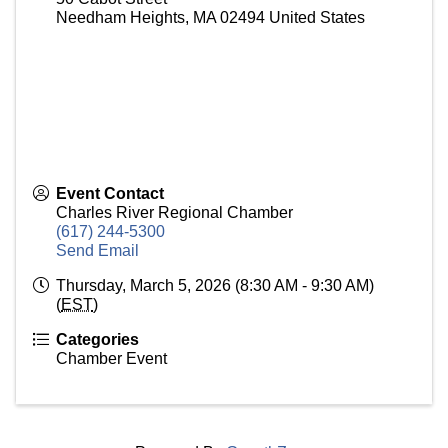
Needham Heights
,
MA
02494
United States
Event Contact
Charles River Regional Chamber
(617) 244-5300
Send Email
Thursday, March 5, 2026 (8:30 AM - 9:30 AM)
(
EST
)
Categories
Chamber Event