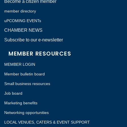
Become a citizen member
member directory
uPCOMING EVENTs
CHAMBER NEWS
Subscribe to our e-newsletter
MEMBER RESOURCES
MEMBER LOGIN
Member bulletin board
Small business resources
Job board
Marketing benefits
Networking opportunities
LOCAL VENUES, CATERS & EVENT SUPPORT