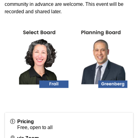
community in advance are welcome. This event will be
recorded and shared later.
Pricing
Free, open to all