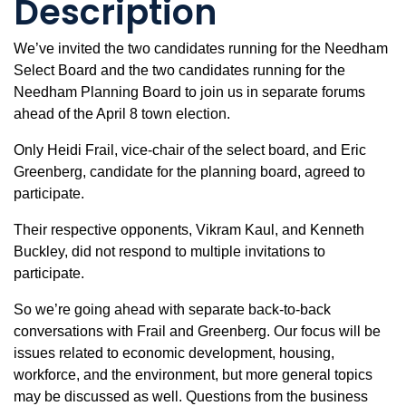
Description
We’ve invited the two candidates running for the Needham
Select Board and the two candidates running for the
Needham Planning Board to join us in separate forums
ahead of the April 8 town election.
Only Heidi Frail, vice-chair of the select board, and Eric
Greenberg, candidate for the planning board, agreed to
participate.
Their respective opponents, Vikram Kaul, and Kenneth
Buckley, did not respond to multiple invitations to
participate.
So we’re going ahead with separate back-to-back
conversations with Frail and Greenberg. Our focus will be
issues related to economic development, housing,
workforce, and the environment, but more general topics
may be discussed as well. Questions from the business