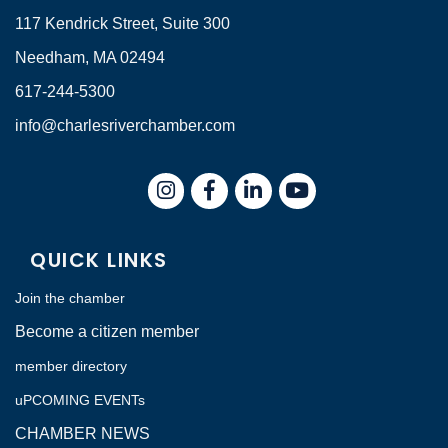
117 Kendrick Street, Suite 300
Needham, MA 02494
617-244-5300
info@charlesriverchamber.com
Instagram
Facebook
LinkedIn
QUICK LINKS
Join the chamber
Become a citizen member
member directory
uPCOMING EVENTs
CHAMBER NEWS