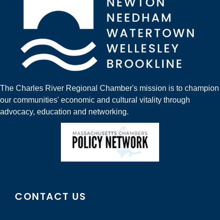
The Charles River Regional Chamber's mission is to champion
our communities' economic and cultural vitality through
advocacy, education and networking.
CONTACT US