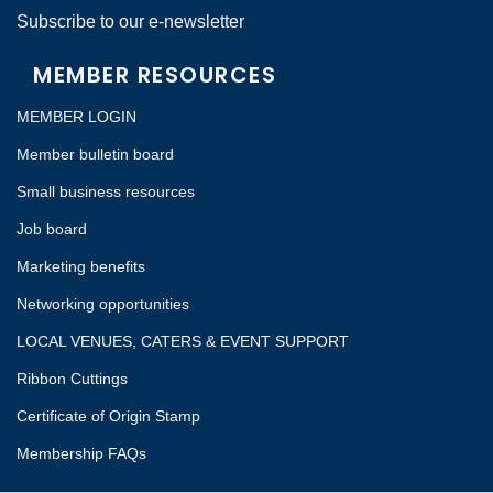
Subscribe to our e-newsletter
MEMBER RESOURCES
MEMBER LOGIN
Member bulletin board
Small business resources
Job board
Marketing benefits
Networking opportunities
LOCAL VENUES, CATERS & EVENT SUPPORT
Ribbon Cuttings
Certificate of Origin Stamp
Membership FAQs