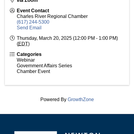
via Zoom
Event Contact
Charles River Regional Chamber
(617) 244-5300
Send Email
Thursday, March 20, 2025 (12:00 PM - 1:00 PM)
(
EDT
)
Categories
Webinar
Government Affairs Series
Chamber Event
Powered By
GrowthZone