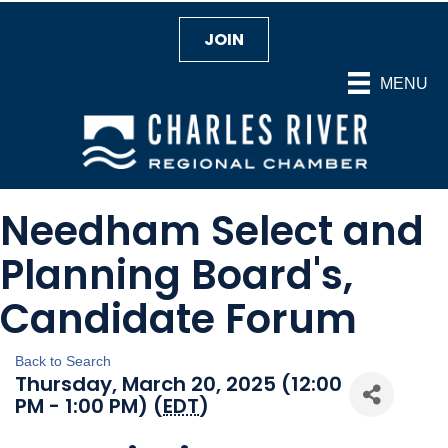
JOIN
MENU
Needham Select and
Planning Board's,
Candidate Forum
Back to Search
Thursday, March 20, 2025 (12:00
PM - 1:00 PM) (
EDT
)