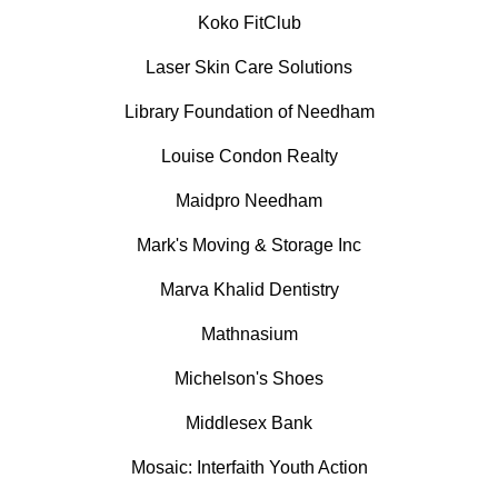
Koko FitClub
Laser Skin Care Solutions
Library Foundation of Needham
Louise Condon Realty
Maidpro Needham
Mark's Moving & Storage Inc
Marva Khalid Dentistry
Mathnasium
Michelson's Shoes
Middlesex Bank
Mosaic: Interfaith Youth Action