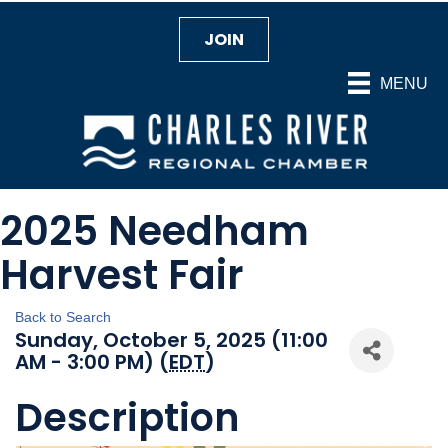
JOIN
MENU
2025 Needham
Harvest Fair
Back to Search
Sunday, October 5, 2025 (11:00
AM - 3:00 PM) (
EDT
)
Description