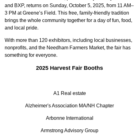
and BXP, returns on Sunday, October 5, 2025, from 11 AM–
3 PM at Greene’s Field. This free, family-friendly tradition
brings the whole community together for a day of fun, food,
and local pride.
With more than 120 exhibitors, including local businesses,
nonprofits, and the Needham Farmers Market, the fair has
something for everyone.
2025 Harvest Fair Booths
A1 Real estate
Alzheimer's Association MA/NH Chapter
Arbonne International
Armstrong Advisory Group