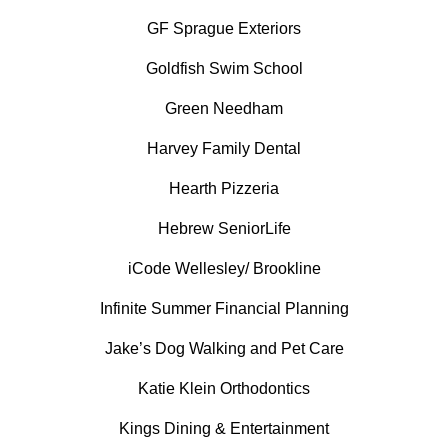
GF Sprague Exteriors
Goldfish Swim School
Green Needham
Harvey Family Dental
Hearth Pizzeria
Hebrew SeniorLife
iCode Wellesley/ Brookline
Infinite Summer Financial Planning
Jake’s Dog Walking and Pet Care
Katie Klein Orthodontics
Kings Dining & Entertainment