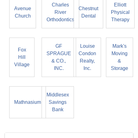
Charles
Elliott
Avenue
Chestnut
River
Physical
Church
Dental
Orthodontics
Therapy
GF
Louise
Mark's
Fox
SPRAGUE
Condon
Moving
Hill
& CO.,
Realty,
&
Village
INC.
Inc.
Storage
Middlesex
Mathnasium
Savings
Bank