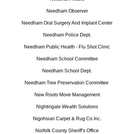
Needham Observer
Needham Oral Surgery And Implant Center
Needham Police Dept.
Needham Public Health - Flu Shot Clinic
Needham School Committee
Needham School Dept.
Needham Tree Preservation Committee
New Roots Move Management
Nightingale Wealth Solutions
Nigohsian Carpet & Rug Co Inc.
Norfolk County Sheriff's Office