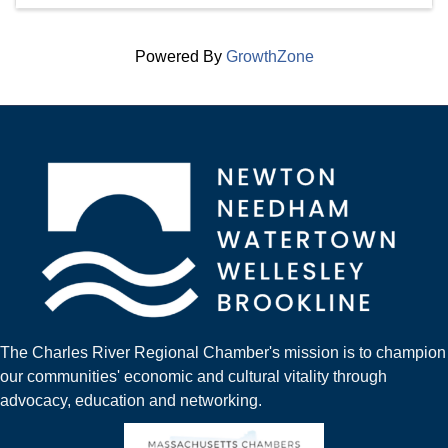
Powered By
GrowthZone
The Charles River Regional Chamber's mission is to champion
our communities' economic and cultural vitality through
advocacy, education and networking.