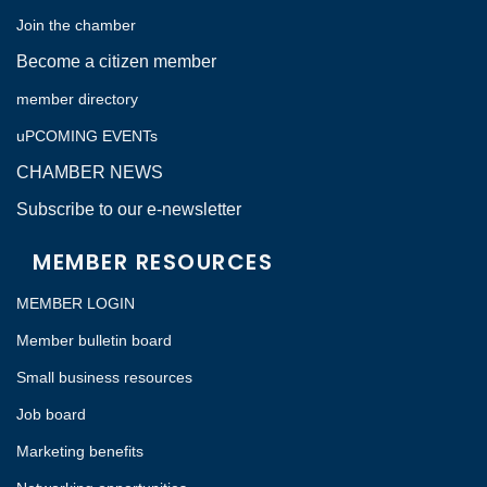
Join the chamber
Become a citizen member
member directory
uPCOMING EVENTs
CHAMBER NEWS
Subscribe to our e-newsletter
MEMBER RESOURCES
MEMBER LOGIN
Member bulletin board
Small business resources
Job board
Marketing benefits