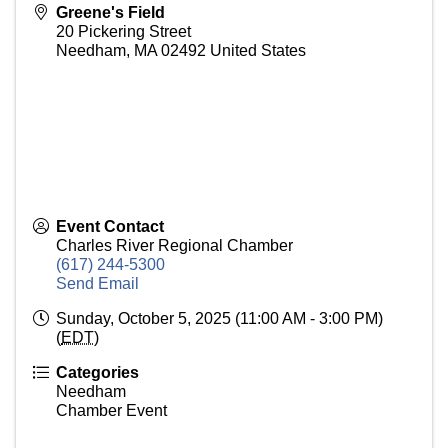
Greene's Field
20 Pickering Street
Needham
,
MA
02492
United States
Event Contact
Charles River Regional Chamber
(617) 244-5300
Send Email
Sunday, October 5, 2025 (11:00 AM - 3:00 PM)
(
EDT
)
Categories
Needham
Chamber Event