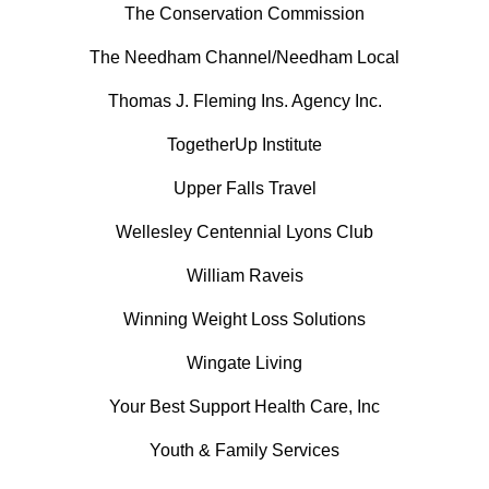
The Conservation Commission
The Needham Channel/Needham Local
Thomas J. Fleming Ins. Agency Inc.
TogetherUp Institute
Upper Falls Travel
Wellesley Centennial Lyons Club
William Raveis
Winning Weight Loss Solutions
Wingate Living
Your Best Support Health Care, Inc
Youth & Family Services