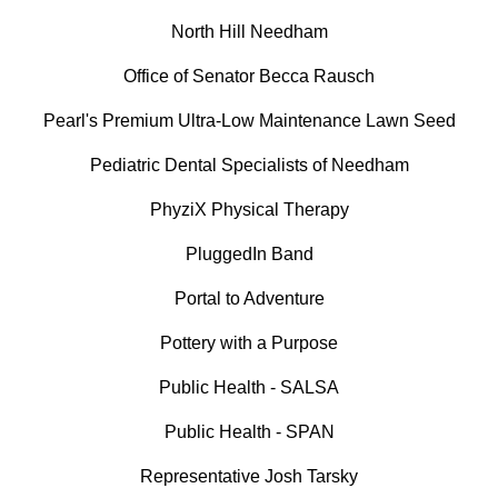
North Hill Needham
Office of Senator Becca Rausch
Pearl's Premium Ultra-Low Maintenance Lawn Seed
Pediatric Dental Specialists of Needham
PhyziX Physical Therapy
PluggedIn Band
Portal to Adventure
Pottery with a Purpose
Public Health - SALSA
Public Health - SPAN
Representative Josh Tarsky