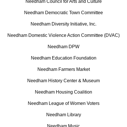
Needham Council for Arts and Culture
Needham Democratic Town Committee
Needham Diversity Initiative, Inc.
Needham Domestic Violence Action Committee (DVAC)
Needham DPW
Needham Education Foundation
Needham Farmers Market
Needham History Center & Museum
Needham Housing Coalition
Needham League of Women Voters
Needham Library
Needham Music