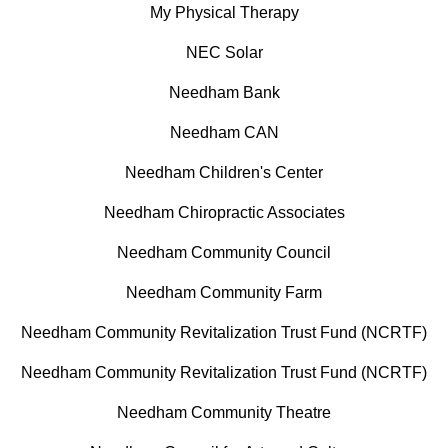
My Physical Therapy
NEC Solar
Needham Bank
Needham CAN
Needham Children's Center
Needham Chiropractic Associates
Needham Community Council
Needham Community Farm
Needham Community Revitalization Trust Fund (NCRTF)
Needham Community Revitalization Trust Fund (NCRTF)
Needham Community Theatre