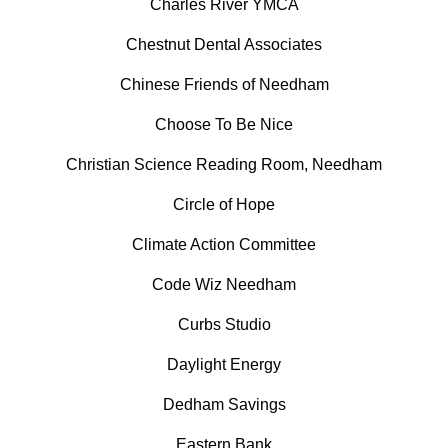
Charles River YMCA
Chestnut Dental Associates
Chinese Friends of Needham
Choose To Be Nice
Christian Science Reading Room, Needham
Circle of Hope
Climate Action Committee
Code Wiz Needham
Curbs Studio
Daylight Energy
Dedham Savings
Eastern Bank