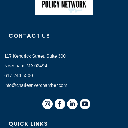
CONTACT US
117 Kendrick Street, Suite 300
Needham, MA 02494
617-244-5300
info@charlesriverchamber.com
Instagram
Facebook
LinkedIn
QUICK LINKS