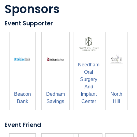
Sponsors
Event Supporter
Needham
Oral
Surgery
And
Beacon
Dedham
Implant
North
Bank
Savings
Center
Hill
Event Friend