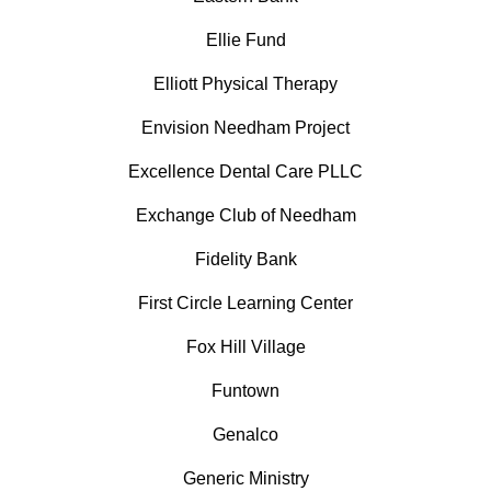
Ellie Fund
Elliott Physical Therapy
Envision Needham Project
Excellence Dental Care PLLC
Exchange Club of Needham
Fidelity Bank
First Circle Learning Center
Fox Hill Village
Funtown
Genalco
Generic Ministry