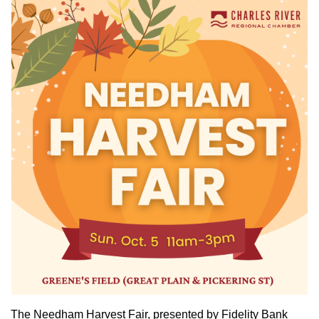
The Needham Harvest Fair, presented by Fidelity Bank