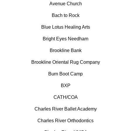
Avenue Church
Bach to Rock
Blue Lotus Healing Arts
Bright Eyes Needham
Brookline Bank
Brookline Oriental Rug Company
Burn Boot Camp
BXP
CATH/COA
Charles River Ballet Academy
Charles River Orthodontics