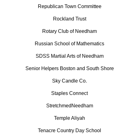
Republican Town Committee
Rockland Trust
Rotary Club of Needham
Russian School of Mathematics
SDSS Martial Arts of Needham
Senior Helpers Boston and South Shore
Sky Candle Co.
Staples Connect
StretchmedNeedham
Temple Aliyah
Tenacre Country Day School