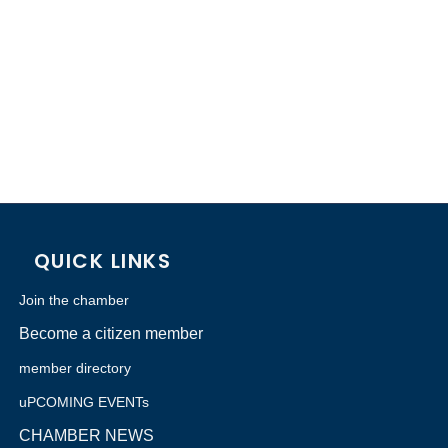
QUICK LINKS
Join the chamber
Become a citizen member
member directory
uPCOMING EVENTs
CHAMBER NEWS