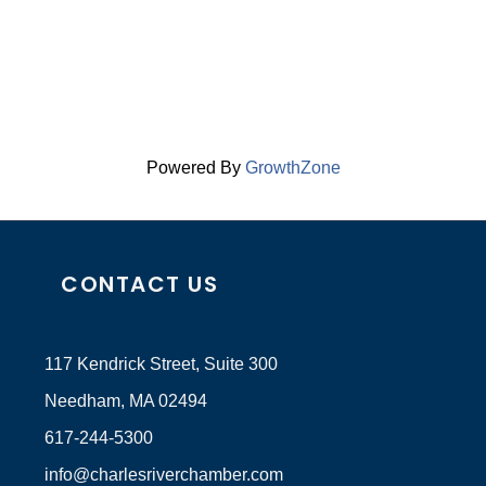
Powered By
GrowthZone
CONTACT US
117 Kendrick Street, Suite 300
Needham, MA 02494
617-244-5300
info@charlesriverchamber.com