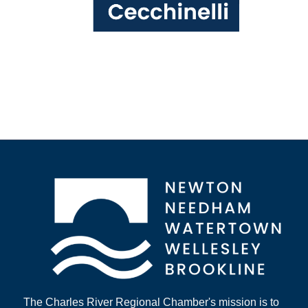
The Charles River Regional Chamber's mission is to