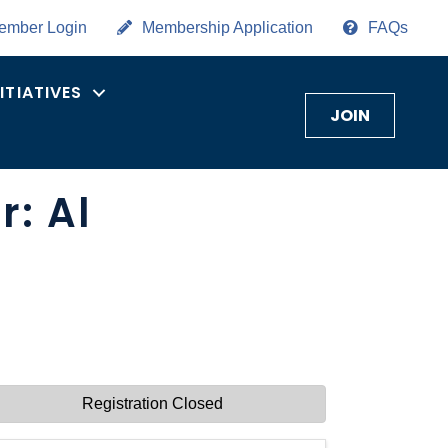
ember Login
Membership Application
FAQs
NITIATIVES
JOIN
: Al
Registration Closed