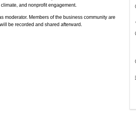
climate, and nonprofit engagement.
as moderator. Members of the business community are
will be recorded and shared afterward.