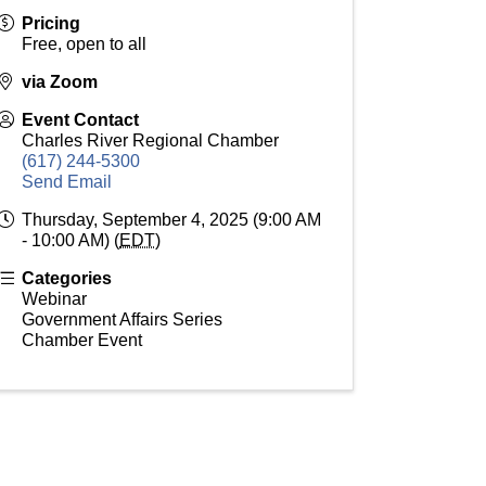
Pricing
Free, open to all
via Zoom
Event Contact
Charles River Regional Chamber
(617) 244-5300
Send Email
Thursday, September 4, 2025 (9:00 AM
- 10:00 AM) (
EDT
)
Categories
Webinar
Government Affairs Series
Chamber Event