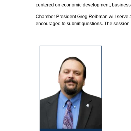
centered on economic development, business 
Chamber President Greg Reibman will serve 
encouraged to submit questions. The session 