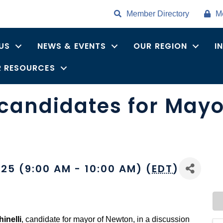
Member Directory
M
US
NEWS & EVENTS
OUR REGION
I
 RESOURCES
candidates for Mayor
25 (9:00 AM - 10:00 AM) (
EDT
)
inelli
, candidate for mayor of Newton, in a discussion