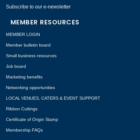
Subscribe to our e-newsletter
MEMBER RESOURCES
MEMBER LOGIN
Member bulletin board
Small business resources
Job board
Marketing benefits
Networking opportunities
LOCAL VENUES, CATERS & EVENT SUPPORT
Ribbon Cuttings
Certificate of Origin Stamp
Membership FAQs