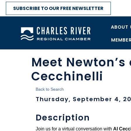
SUBSCRIBE TO OUR FREE NEWSLETTER
ABOUT 
MEMBER
Meet Newton’s 
Cecchinelli
Back to Search
Thursday, September 4, 20
Description
Join us for a virtual conversation with
Al Cecch