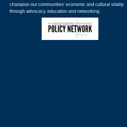
champion our communities' economic and cultural vitality
through advocacy, education and networking.