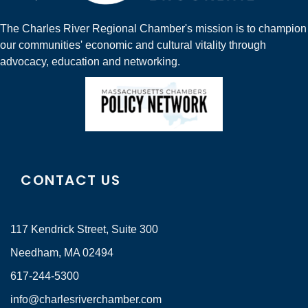
The Charles River Regional Chamber's mission is to champion
our communities' economic and cultural vitality through
advocacy, education and networking.
CONTACT US
117 Kendrick Street, Suite 300
Needham, MA 02494
617-244-5300
info@charlesriverchamber.com