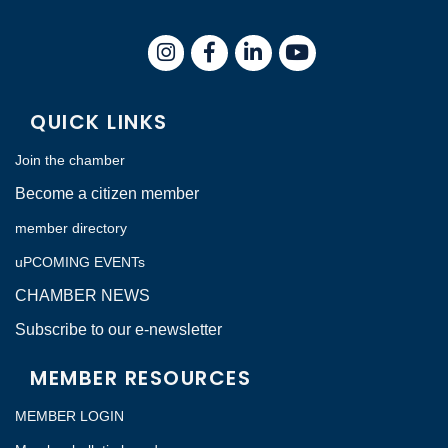
Instagram
Facebook
LinkedIn
QUICK LINKS
Join the chamber
Become a citizen member
member directory
uPCOMING EVENTs
CHAMBER NEWS
Subscribe to our e-newsletter
MEMBER RESOURCES
MEMBER LOGIN