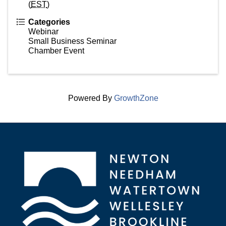
(
EST
)
Categories
Webinar
Small Business Seminar
Chamber Event
Powered By
GrowthZone