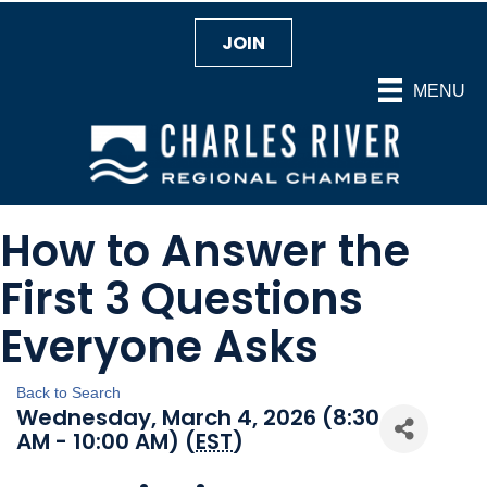
JOIN
MENU
How to Answer the
First 3 Questions
Everyone Asks
Back to Search
Wednesday, March 4, 2026 (8:30
AM - 10:00 AM) (
EST
)