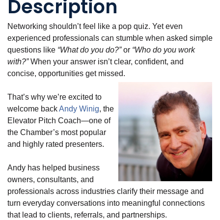
Description
Networking shouldn’t feel like a pop quiz. Yet even
experienced professionals can stumble when asked simple
questions like
“What do you do?”
or
“Who do you work
with?”
When your answer isn’t clear, confident, and
concise, opportunities get missed.
That’s why we’re excited to
welcome back
Andy Winig
, the
Elevator Pitch Coach—one of
the Chamber’s most popular
and highly rated presenters.
Andy has helped business
owners, consultants, and
professionals across industries clarify their message and
turn everyday conversations into meaningful connections
that lead to clients, referrals, and partnerships.