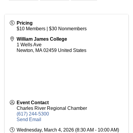
Pricing
$10 Members | $30 Nonmembers
William James College
1 Wells Ave
Newton
,
MA
02459
United States
Event Contact
Charles River Regional Chamber
(617) 244-5300
Send Email
Wednesday, March 4, 2026 (8:30 AM - 10:00 AM)