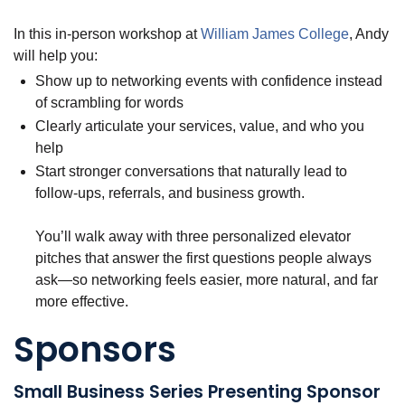
In this in-person workshop at
William James College
, Andy
will help you:
Show up to networking events with confidence instead
of scrambling for words
Clearly articulate your services, value, and who you
help
Start stronger conversations that naturally lead to
follow-ups, referrals, and business growth.
You’ll walk away with three personalized elevator
pitches that answer the first questions people always
ask—so networking feels easier, more natural, and far
more effective.
Sponsors
Small Business Series Presenting Sponsor