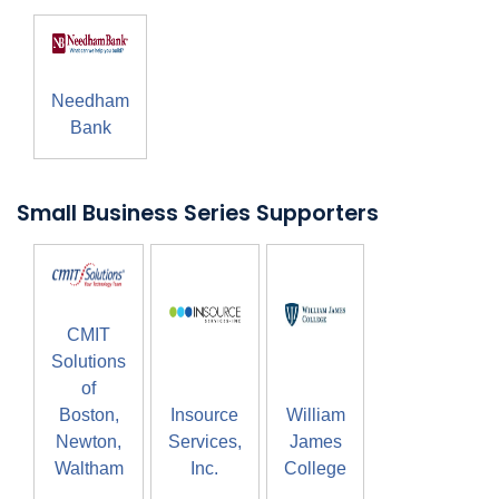
Needham
Bank
Small Business Series Supporters
CMIT
Solutions
of
Boston,
Insource
William
Newton,
Services,
James
Waltham
Inc.
College