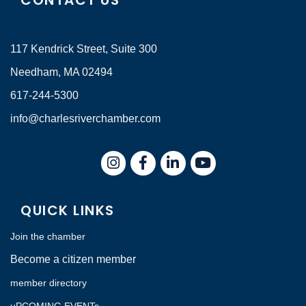
CONTACT US
117 Kendrick Street, Suite 300
Needham, MA 02494
617-244-5300
info@charlesriverchamber.com
Instagram
Facebook
LinkedIn
QUICK LINKS
Join the chamber
Become a citizen member
member directory