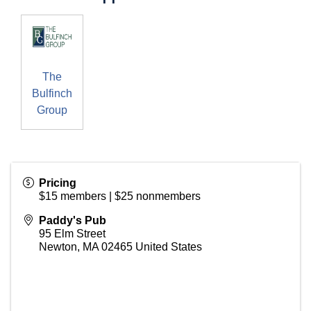
The
Bulfinch
Group
Pricing
$15 members | $25 nonmembers
Paddy's Pub
95 Elm Street
Newton
,
MA
02465
United States