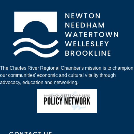
The Charles River Regional Chamber's mission is to champion
our communities' economic and cultural vitality through
advocacy, education and networking.