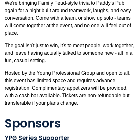
We're bringing Family Feud-style trivia to Paddy's Pub
again for a night built around teamwork, laughs, and easy
conversation. Come with a team, or show up solo - teams
will come together at the event, and no one will feel out of
place.
The goal isn't just to win, it's to meet people, work together,
and leave having actually talked to someone new - all in a
fun, casual setting.
Hosted by the Young Professional Group and open to all,
this event has limited space and requires advance
registration. Complimentary appetizers will be provided,
with a cash bar available. Tickets are non-refundable but
transferable if your plans change.
Sponsors
YPG Series Supporter