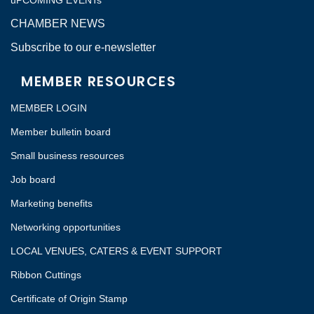
uPCOMING EVENTs
CHAMBER NEWS
Subscribe to our e-newsletter
MEMBER RESOURCES
MEMBER LOGIN
Member bulletin board
Small business resources
Job board
Marketing benefits
Networking opportunities
LOCAL VENUES, CATERS & EVENT SUPPORT
Ribbon Cuttings
Certificate of Origin Stamp