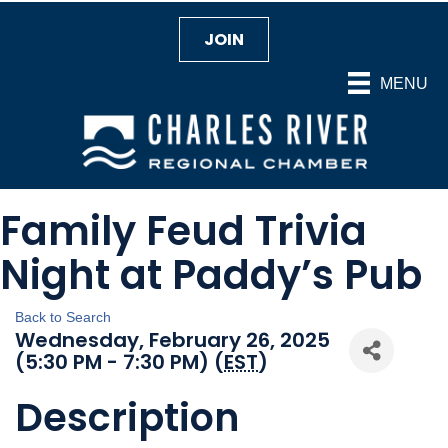
JOIN
MENU
Family Feud Trivia
Night at Paddy’s Pub
Back to Search
Wednesday, February 26, 2025
(5:30 PM - 7:30 PM) (
EST
)
Description