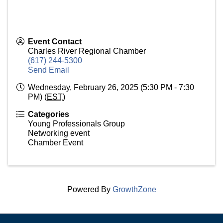
Event Contact
Charles River Regional Chamber
(617) 244-5300
Send Email
Wednesday, February 26, 2025 (5:30 PM - 7:30
PM) (
EST
)
Categories
Young Professionals Group
Networking event
Chamber Event
Powered By
GrowthZone