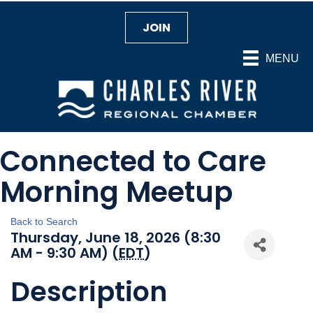
JOIN
MENU
Connected to Care
Morning Meetup
Back to Search
Thursday, June 18, 2026 (8:30
AM - 9:30 AM) (
EDT
)
Description