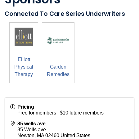
Connected To Care Series Underwriters
Elliott
Physical
Garden
Therapy
Remedies
Pricing
Free for members | $10 future members
85 wells ave
85 Wells ave
Newton
,
MA
02460
United States