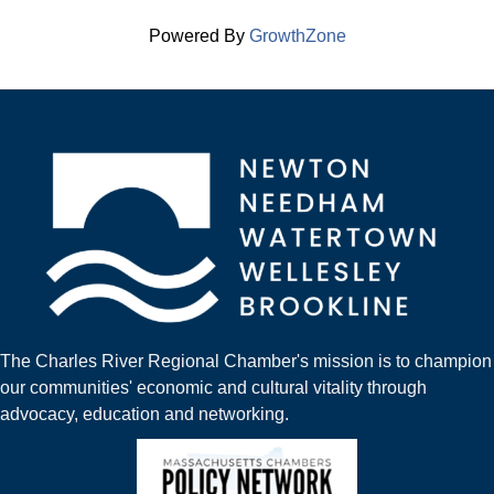
Powered By
GrowthZone
The Charles River Regional Chamber's mission is to champion
our communities' economic and cultural vitality through
advocacy, education and networking.