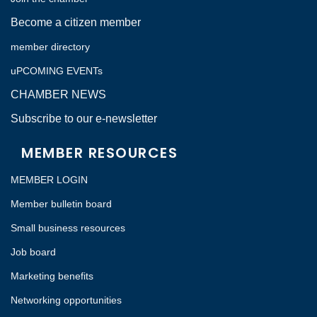
Become a citizen member
member directory
uPCOMING EVENTs
CHAMBER NEWS
Subscribe to our e-newsletter
MEMBER RESOURCES
MEMBER LOGIN
Member bulletin board
Small business resources
Job board
Marketing benefits
Networking opportunities