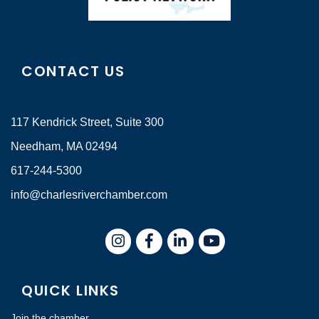
CONTACT US
117 Kendrick Street, Suite 300
Needham, MA 02494
617-244-5300
info@charlesriverchamber.com
Instagram
Facebook
LinkedIn
QUICK LINKS
Join the chamber