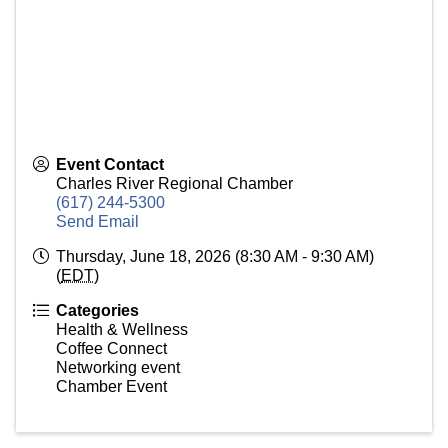
Event Contact
Charles River Regional Chamber
(617) 244-5300
Send Email
Thursday, June 18, 2026 (8:30 AM - 9:30 AM)
(
EDT
)
Categories
Health & Wellness
Coffee Connect
Networking event
Chamber Event