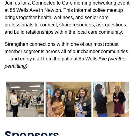
Join us for a Connected to Care morning networking event
at 85 Wells Ave in Newton. This informal coffee meetup
brings together health, wellness, and senior care
professionals to connect, share resources, ask questions,
and build relationships within the local care community.
Strengthen connections within one of our most robust
member segments across all of our chamber communities
— and enjoy it all from the patio at 85 Wells Ave
(weather
permitting)
.
Sponsors