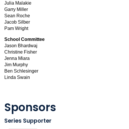
Julia Malakie
Garry Miller
Sean Roche
Jacob Silber
Pam Wright
School Committee
Jason Bhardwaj
Christine Fisher
Jenna Miara
Jim Murphy
Ben Schlesinger
Linda Swain
Sponsors
Series Supporter