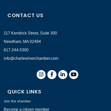
CONTACT US
117 Kendrick Street, Suite 300
Needham, MA 02494
617-244-5300
info@charlesriverchamber.com
Instagram
Facebook
LinkedIn
QUICK LINKS
Join the chamber
Become a citizen member