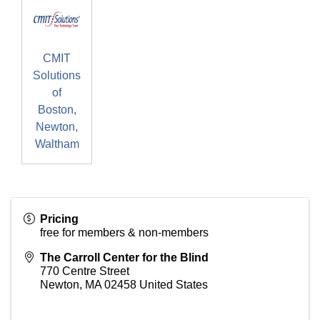
CMIT
Solutions
of
Boston,
Newton,
Waltham
Pricing
free for members & non-members
The Carroll Center for the Blind
770 Centre Street
Newton
,
MA
02458
United States