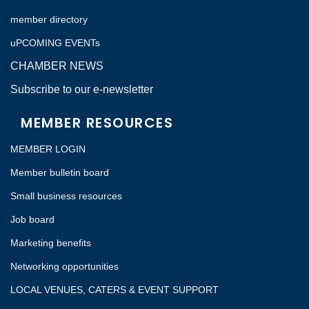
member directory
uPCOMING EVENTs
CHAMBER NEWS
Subscribe to our e-newsletter
MEMBER RESOURCES
MEMBER LOGIN
Member bulletin board
Small business resources
Job board
Marketing benefits
Networking opportunities
LOCAL VENUES, CATERS & EVENT SUPPORT