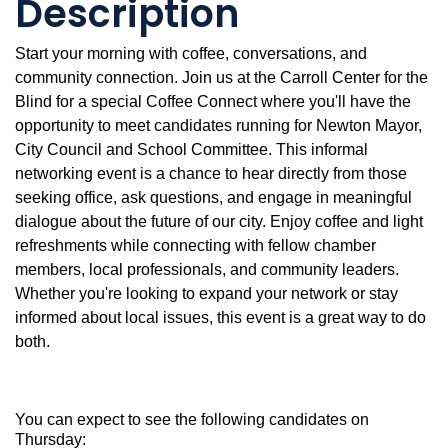
Description
Start your morning with coffee, conversations, and
community connection. Join us at the Carroll Center for the
Blind for a special Coffee Connect where you'll have the
opportunity to meet candidates running for Newton Mayor,
City Council and School Committee. This informal
networking event is a chance to hear directly from those
seeking office, ask questions, and engage in meaningful
dialogue about the future of our city. Enjoy coffee and light
refreshments while connecting with fellow chamber
members, local professionals, and community leaders.
Whether you're looking to expand your network or stay
informed about local issues, this event is a great way to do
both.
You can expect to see the following candidates on
Thursday: