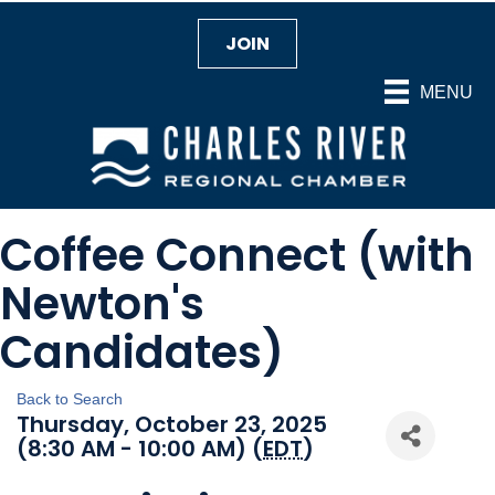
JOIN
MENU
Coffee Connect (with
Newton's
Candidates)
Back to Search
Thursday, October 23, 2025
(8:30 AM - 10:00 AM) (
EDT
)