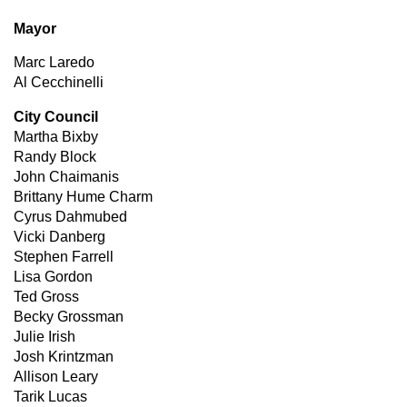
Mayor
Marc Laredo
Al Cecchinelli
City Council
Martha Bixby
Randy Block
John Chaimanis
Brittany Hume Charm
Cyrus Dahmubed
Vicki Danberg
Stephen Farrell
Lisa Gordon
Ted Gross
Becky Grossman
Julie Irish
Josh Krintzman
Allison Leary
Tarik Lucas