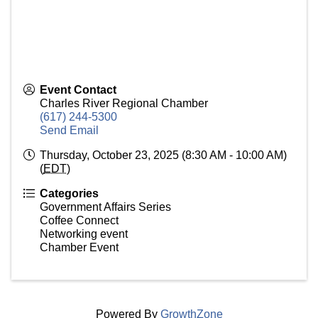
Event Contact
Charles River Regional Chamber
(617) 244-5300
Send Email
Thursday, October 23, 2025 (8:30 AM - 10:00 AM)
(
EDT
)
Categories
Government Affairs Series
Coffee Connect
Networking event
Chamber Event
Powered By
GrowthZone