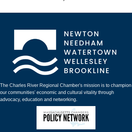
The Charles River Regional Chamber's mission is to champion
our communities' economic and cultural vitality through
advocacy, education and networking.