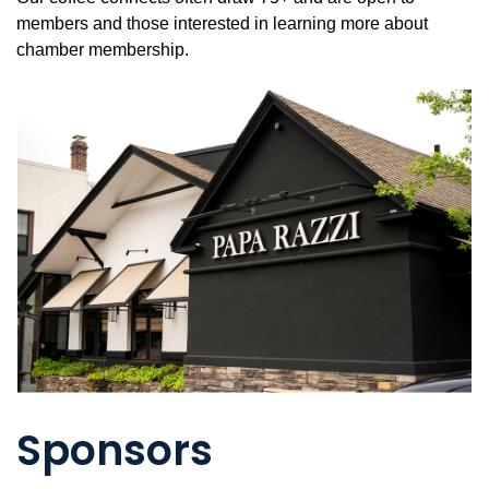
members and those interested in learning more about
chamber membership.
Sponsors