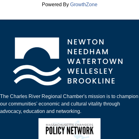
Powered By
GrowthZone
The Charles River Regional Chamber's mission is to champion
our communities' economic and cultural vitality through
advocacy, education and networking.