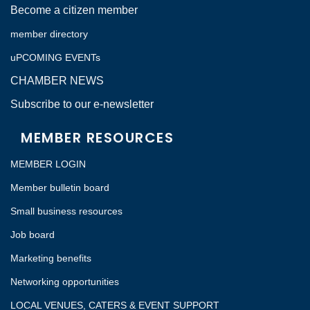
Become a citizen member
member directory
uPCOMING EVENTs
CHAMBER NEWS
Subscribe to our e-newsletter
MEMBER RESOURCES
MEMBER LOGIN
Member bulletin board
Small business resources
Job board
Marketing benefits
Networking opportunities
LOCAL VENUES, CATERS & EVENT SUPPORT