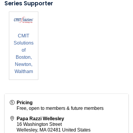
Series Supporter
CMIT
Solutions
of
Boston,
Newton,
Waltham
Pricing
Free, open to members & future members
Papa Razzi Wellesley
16 Washington Street
Wellesley
,
MA
02481
United States