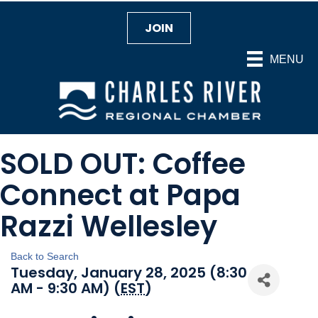
JOIN
MENU
SOLD OUT: Coffee
Connect at Papa
Razzi Wellesley
Back to Search
Tuesday, January 28, 2025 (8:30
AM - 9:30 AM) (
EST
)