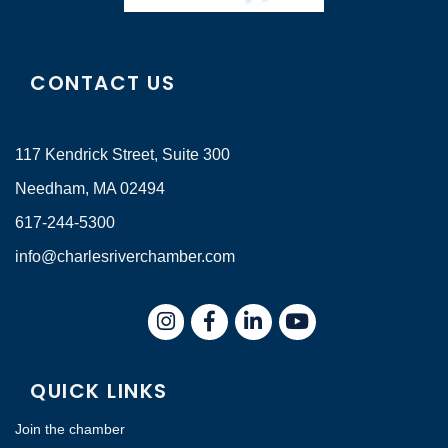
CONTACT US
117 Kendrick Street, Suite 300
Needham, MA 02494
617-244-5300
info@charlesriverchamber.com
Instagram
Facebook
LinkedIn
QUICK LINKS
Join the chamber