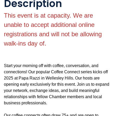
Description
This event is at capacity. We are
unable to accept additional online
registrations and will not be allowing
walk-ins day of.
Start your morning off with coffee, conversation, and
connections! Our popular Coffee Connect series kicks off
2025 at Papa Razzi in Wellesley Hills. Our hosts are
opening early exclusively for this event. Join us to expand
your network, exchange ideas, and build meaningful
relationships with fellow Chamber members and local
business professionals.
Our coffee connects often draw 75+ and are open to