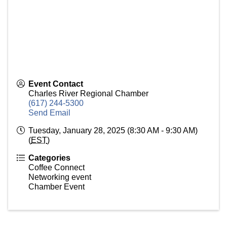
Event Contact
Charles River Regional Chamber
(617) 244-5300
Send Email
Tuesday, January 28, 2025 (8:30 AM - 9:30 AM)
(
EST
)
Categories
Coffee Connect
Networking event
Chamber Event