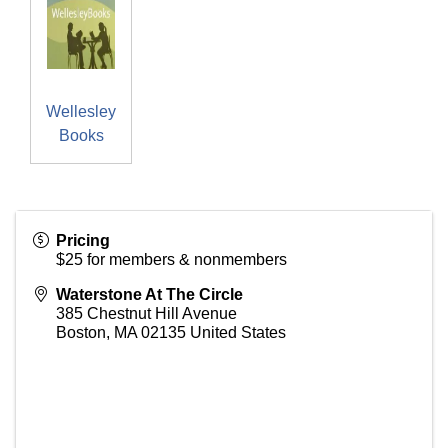
Wellesley
Books
Pricing
$25 for members & nonmembers
Waterstone At The Circle
385 Chestnut Hill Avenue
Boston
,
MA
02135
United States