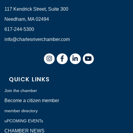
117 Kendrick Street, Suite 300
Needham, MA 02494
617-244-5300
info@charlesriverchamber.com
Instagram
Facebook
LinkedIn
QUICK LINKS
Join the chamber
Become a citizen member
member directory
uPCOMING EVENTs
CHAMBER NEWS