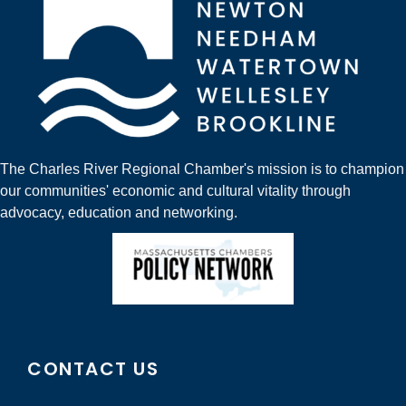
The Charles River Regional Chamber's mission is to champion
our communities' economic and cultural vitality through
advocacy, education and networking.
CONTACT US