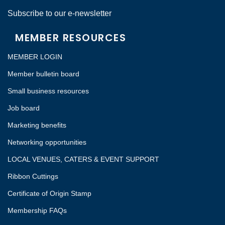
Subscribe to our e-newsletter
MEMBER RESOURCES
MEMBER LOGIN
Member bulletin board
Small business resources
Job board
Marketing benefits
Networking opportunities
LOCAL VENUES, CATERS & EVENT SUPPORT
Ribbon Cuttings
Certificate of Origin Stamp
Membership FAQs