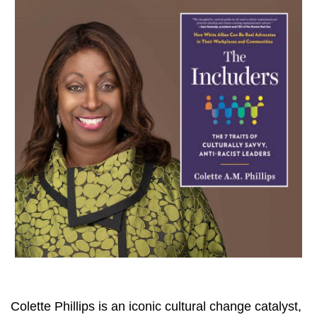
Colette Phillips is an iconic cultural change catalyst,