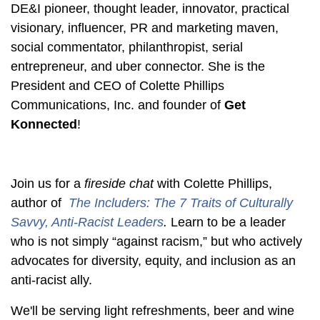
DE&I pioneer, thought leader, innovator, practical
visionary, influencer, PR and marketing maven,
social commentator, philanthropist, serial
entrepreneur, and uber connector. She is the
President and CEO of Colette
Phillips
Communications, Inc. and founder of
Get
Konnected
!
Join us for a
fireside chat
with Colette Phillips,
author of
The Includers
: The 7 Traits of Culturally
Savvy, Anti-Racist Leaders
.
Learn to be a leader
who is not simply “against racism,” but who actively
advocates for diversity, equity, and inclusion as an
anti-racist ally.
We'll be serving light refreshments, beer and wine