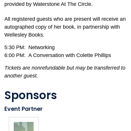
provided by Waterstone At The Circle.
All registered guests who are present will receive an
autographed copy of her book, in partnership with
Wellesley Books.
5:30 PM: Networking
6:00 PM: A Conversation with Colette Phillips
Tickets are nonrefundable but may be transferred to
another guest.
Sponsors
Event Partner