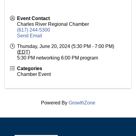
Event Contact
Charles River Regional Chamber
(617) 244-5300
Send Email
Thursday, June 20, 2024 (5:30 PM - 7:00 PM)
(
EDT
)
5:30 PM networking 6:00 PM program
Categories
Chamber Event
Powered By
GrowthZone