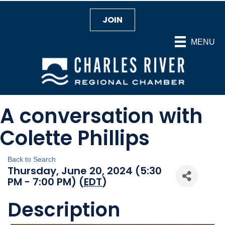
JOIN
MENU
A conversation with
Colette Phillips
Back to Search
Thursday, June 20, 2024 (5:30
PM - 7:00 PM) (
EDT
)
Description