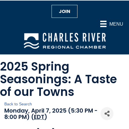
JOIN
MENU
2025 Spring
Seasonings: A Taste
of our Towns
Back to Search
Monday, April 7, 2025 (5:30 PM -
8:00 PM) (
EDT
)