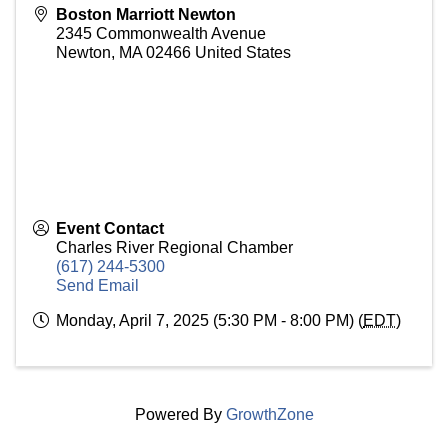
Boston Marriott Newton
2345 Commonwealth Avenue
Newton
,
MA
02466
United States
Event Contact
Charles River Regional Chamber
(617) 244-5300
Send Email
Monday, April 7, 2025 (5:30 PM - 8:00 PM) (
EDT
)
Powered By
GrowthZone