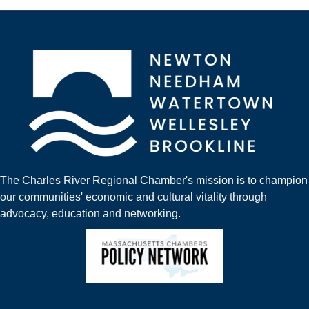
The Charles River Regional Chamber's mission is to champion
our communities' economic and cultural vitality through
advocacy, education and networking.