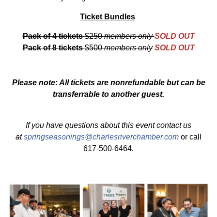
Ticket Bundles
Pack of 4 tickets
$250
members only
SOLD OUT
Pack of 8 tickets
$500
members only
SOLD OUT
Please note: All tickets are nonrefundable but can be
transferrable to another guest.
If you have questions about this event contact us
at
springseasonings@charlesriverchamber.com
or call
617-500-6464.