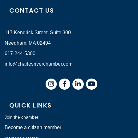
CONTACT US
117 Kendrick Street, Suite 300
Needham, MA 02494
617-244-5300
info@charlesriverchamber.com
Instagram
Facebook
LinkedIn
QUICK LINKS
Join the chamber
Become a citizen member