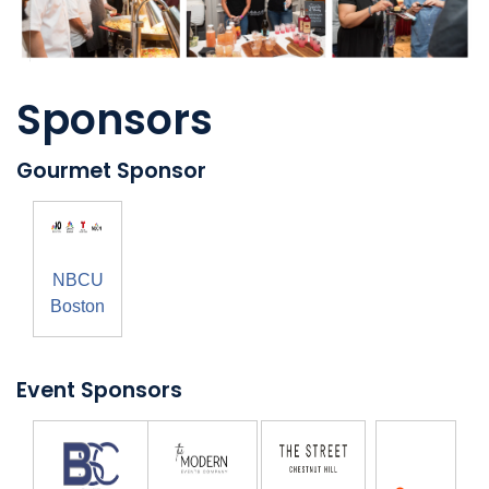
Sponsors
Gourmet Sponsor
NBCU
Boston
Event Sponsors