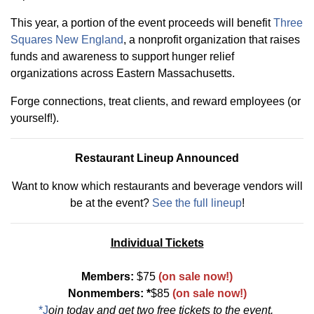
This year, a portion of the event proceeds will benefit
Three
Squares New England
, a nonprofit organization that raises
funds and awareness to support hunger relief
organizations across Eastern Massachusetts.
Forge connections, treat clients, and reward employees (or
yourself!).
Restaurant Lineup Announced
Want to know which restaurants and beverage vendors will
be at the event?
See the full lineup
!
Individual Tickets
Members:
$75
(on sale now!)
Nonmembers: *
$85
(on sale now!)
*J
oin today
and get two free tickets to the event.