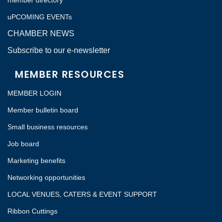
member directory
uPCOMING EVENTs
CHAMBER NEWS
Subscribe to our e-newsletter
MEMBER RESOURCES
MEMBER LOGIN
Member bulletin board
Small business resources
Job board
Marketing benefits
Networking opportunities
LOCAL VENUES, CATERS & EVENT SUPPORT
Ribbon Cuttings