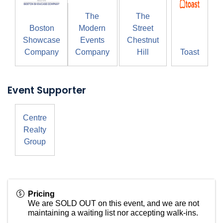
The
The
Boston
Modern
Street
Showcase
Events
Chestnut
Company
Company
Hill
Toast
Event Supporter
Centre
Realty
Group
Pricing
We are SOLD OUT on this event, and we are not
maintaining a waiting list nor accepting walk-ins.