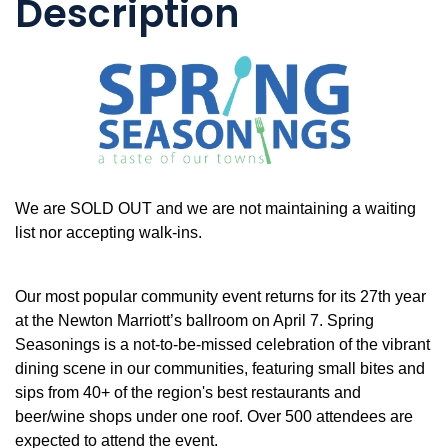
Description
We are SOLD OUT and we are not maintaining a waiting
list nor accepting walk-ins.
Our most popular community event returns for its 27th year
at the Newton Marriott’s ballroom on April 7. Spring
Seasonings is a not-to-be-missed celebration of the vibrant
dining scene in our communities, featuring small bites and
sips from 40+ of the region's best restaurants and
beer/wine shops under one roof. Over 500 attendees are
expected to attend the event.