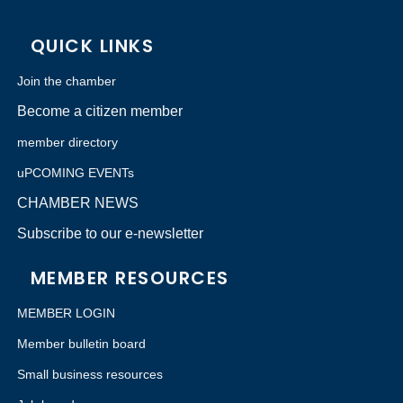
QUICK LINKS
Join the chamber
Become a citizen member
member directory
uPCOMING EVENTs
CHAMBER NEWS
Subscribe to our e-newsletter
MEMBER RESOURCES
MEMBER LOGIN
Member bulletin board
Small business resources