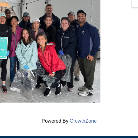
Powered By
GrowthZone