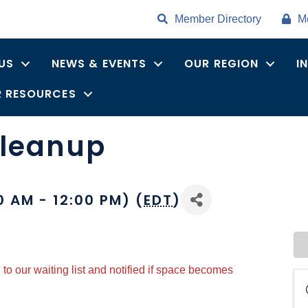
Member Directory
M
US
NEWS & EVENTS
OUR REGION
I
 RESOURCES
Cleanup
0 AM - 12:00 PM) (
EDT
)
to our waiting list and notified if space becomes