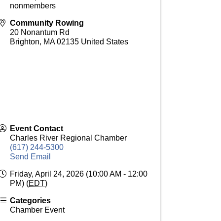
nonmembers
Community Rowing
20 Nonantum Rd
Brighton
,
MA
02135
United States
Event Contact
Charles River Regional Chamber
(617) 244-5300
Send Email
Friday, April 24, 2026 (10:00 AM - 12:00
PM) (
EDT
)
Categories
Chamber Event