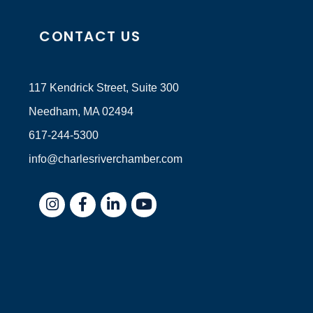
CONTACT US
117 Kendrick Street, Suite 300
Needham, MA 02494
617-244-5300
info@charlesriverchamber.com
Instagram
Facebook
LinkedIn