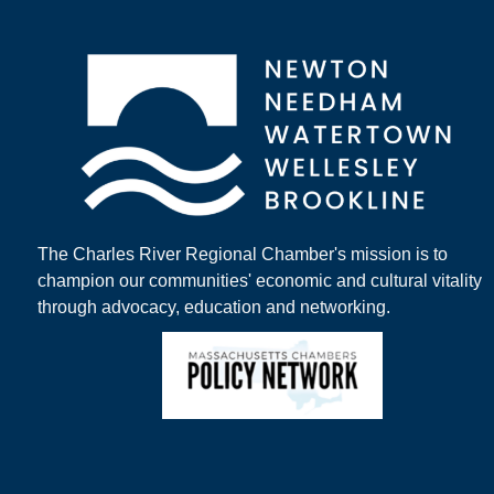
The Charles River Regional Chamber's mission is to
champion our communities' economic and cultural vitality
through advocacy, education and networking.