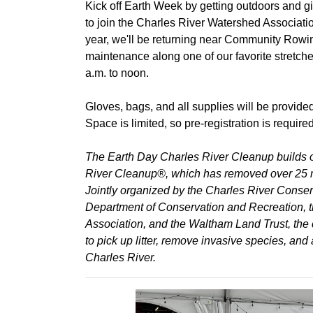
Kick off Earth Week by getting outdoors and gi
to join the Charles River Watershed Associati
year, we'll be returning near Community Rowing
maintenance along one of our favorite stretches
a.m. to noon.
Gloves, bags, and all supplies will be provide
Space is limited, so pre-registration is required
The Earth Day Charles River Cleanup builds on
River Cleanup®, which has removed over 25 m
Jointly organized by the Charles River Conse
Department of Conservation and Recreation,
Association, and the Waltham Land Trust, the 
to pick up litter, remove invasive species, and
Charles River.