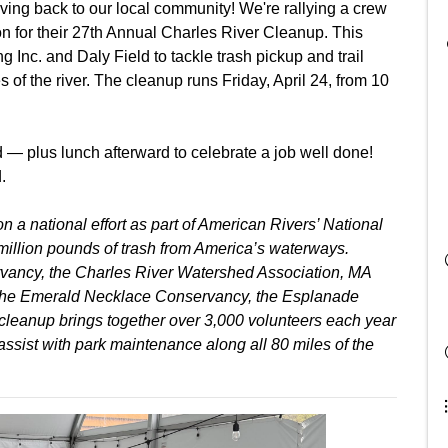
ving back to our local community! We're rallying a crew
on for their 27th Annual Charles River Cleanup. This
 Inc. and Daly Field to tackle trash pickup and trail
 of the river. The cleanup runs Friday, April 24, from 10
d — plus lunch afterward to celebrate a job well done!
.
 a national effort as part of American Rivers’ National
illion pounds of trash from America’s waterways.
rvancy, the Charles River Watershed Association, MA
 the Emerald Necklace Conservancy, the Esplanade
cleanup brings together over 3,000 volunteers each year
 assist with park maintenance along all 80 miles of the