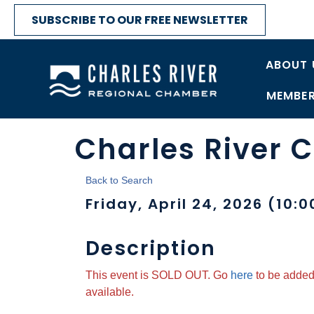
SUBSCRIBE TO OUR FREE NEWSLETTER
ABOUT 
MEMBER
Charles River 
Back to Search
Friday, April 24, 2026 (10:0
Description
This event is SOLD OUT. Go
here
to be added 
available.