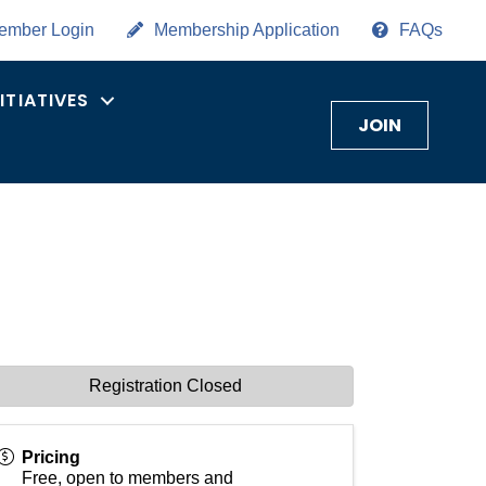
ember Login
Membership Application
FAQs
NITIATIVES
JOIN
Registration Closed
Pricing
Free, open to members and