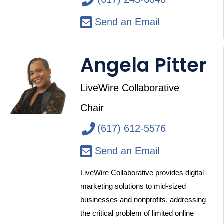
Send an Email
Angela Pitter
LiveWire Collaborative
Chair
(617) 612-5576
Send an Email
LiveWire Collaborative provides digital 
marketing solutions to mid-sized 
businesses and nonprofits, addressing 
the critical problem of limited online 