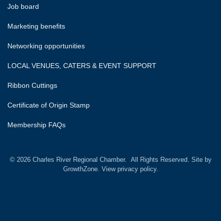
Job board
Marketing benefits
Networking opportunities
LOCAL VENUES, CATERS & EVENT SUPPORT
Ribbon Cuttings
Certificate of Origin Stamp
Membership FAQs
©
2026
Charles River Regional Chamber.
All Rights Reserved. Site by
GrowthZone.
View privacy policy.