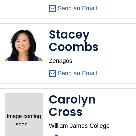
Send an Email
Stacey
Coombs
Zenagos
Send an Email
Carolyn
Cross
Image coming
soon...
William James College