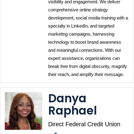
visibility and engagement. We deliver 
comprehensive online strategy 
development, social media training with a 
specialty in LinkedIn, and targeted 
marketing campaigns, harnessing 
technology to boost brand awareness 
and meaningful connections. With our 
expert assistance, organizations can 
break free from digital obscurity, magnify 
their reach, and amplify their message.
Danya
Raphael
Direct Federal Credit Union