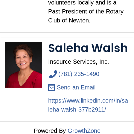
volunteers locally and is a
Past President of the Rotary
Club of Newton.
Saleha Walsh
Insource Services, Inc.
(781) 235-1490
Send an Email
https://www.linkedin.com/in/sa
leha-walsh-377b2911/
Powered By
GrowthZone