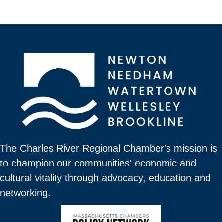
The Charles River Regional Chamber's mission is
to champion our communities' economic and
cultural vitality through advocacy, education and
networking.