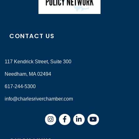
CONTACT US
117 Kendrick Street, Suite 300
Needham, MA 02494
617-244-5300
info@charlesriverchamber.com
Instagram
Facebook
LinkedIn