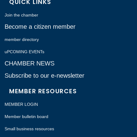
QUICK LINKS
Join the chamber
Become a citizen member
member directory
uPCOMING EVENTs
CHAMBER NEWS
Subscribe to our e-newsletter
MEMBER RESOURCES
MEMBER LOGIN
Member bulletin board
Small business resources