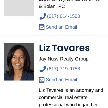
& Bolan, PC
(617) 614-1500
Send an Email
Liz Tavares
Jay Nuss Realty Group
(617) 719-9758
Send an Email
Liz Tavares is an attorney and
commercial real estate
professional who began her