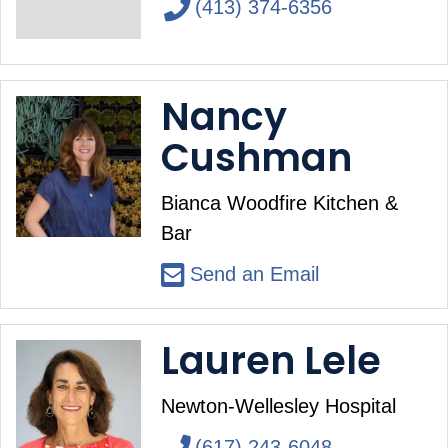
(413) 374-6356
Nancy
Cushman
Bianca Woodfire Kitchen &
Bar
Send an Email
Lauren Lele
Newton-Wellesley Hospital
(617) 243-6048