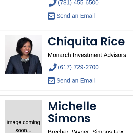
(781) 455-6500
Send an Email
Chiquita Rice
Monarch Investment Advisors
(617) 729-2700
Send an Email
Michelle
Simons
Image coming
soon...
Brecher, Wyner, Simons Fox