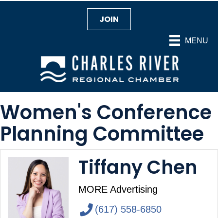
JOIN
MENU
Women's Conference
Planning Committee
Tiffany Chen
MORE Advertising
(617) 558-6850