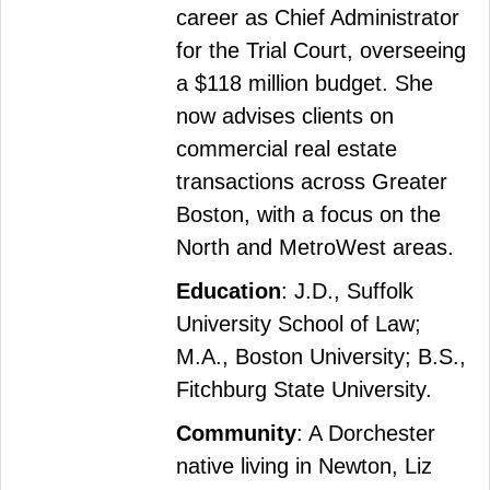
career as Chief Administrator
for the Trial Court, overseeing
a $118 million budget. She
now advises clients on
commercial real estate
transactions across Greater
Boston, with a focus on the
North and MetroWest areas.
Education
: J.D., Suffolk
University School of Law;
M.A., Boston University; B.S.,
Fitchburg State University.
Community
: A Dorchester
native living in Newton, Liz