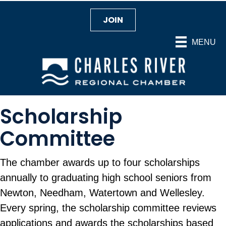
JOIN
MENU
Scholarship
Committee
The chamber awards up to four scholarships
annually to graduating high school seniors from
Newton, Needham, Watertown and Wellesley.
Every spring, the scholarship committee reviews
applications and awards the scholarships based