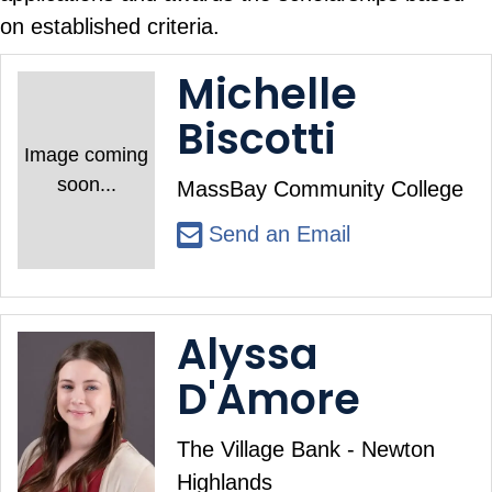
on established criteria.
Michelle
Biscotti
Image coming
soon...
MassBay Community College
Send an Email
Alyssa
D'Amore
The Village Bank - Newton
Highlands