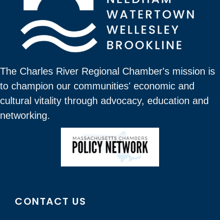
The Charles River Regional Chamber's mission is
to champion our communities' economic and
cultural vitality through advocacy, education and
networking.
CONTACT US