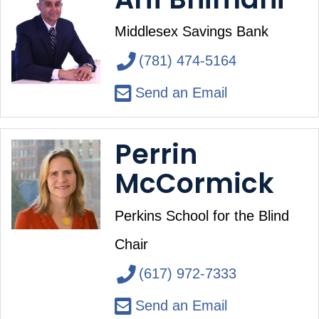
Middlesex Savings Bank
(781) 474-5164
Send an Email
Perrin
McCormick
Perkins School for the Blind
Chair
(617) 972-7333
Send an Email