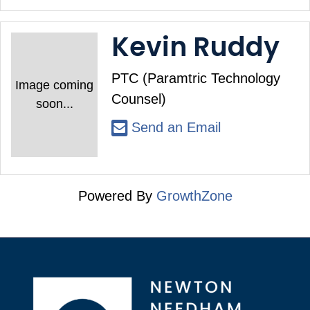
Kevin Ruddy
PTC (Paramtric Technology
Image coming
Counsel)
soon...
Send an Email
Powered By
GrowthZone