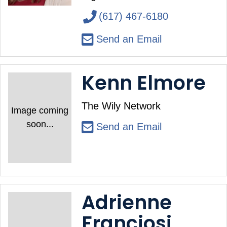
(617) 467-6180
Send an Email
Kenn Elmore
The Wily Network
Image coming
soon...
Send an Email
Adrienne
Franciosi