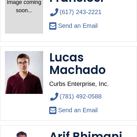
Image coming
soon...
(617) 243-2221
Send an Email
Lucas
Machado
Curbs Enterprise, Inc.
(781) 492-0588
Send an Email
Arif Bhimani