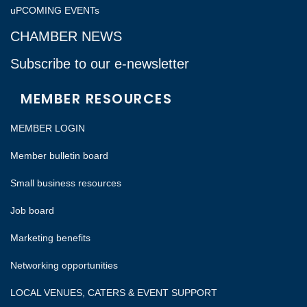
uPCOMING EVENTs
CHAMBER NEWS
Subscribe to our e-newsletter
MEMBER RESOURCES
MEMBER LOGIN
Member bulletin board
Small business resources
Job board
Marketing benefits
Networking opportunities
LOCAL VENUES, CATERS & EVENT SUPPORT