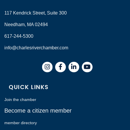
117 Kendrick Street, Suite 300
Needham, MA 02494
617-244-5300
info@charlesriverchamber.com
Instagram
Facebook
LinkedIn
QUICK LINKS
Join the chamber
Become a citizen member
member directory