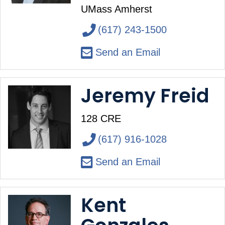
UMass Amherst
(617) 243-1500
Send an Email
Jeremy Freid
128 CRE
(617) 916-1028
Send an Email
Kent