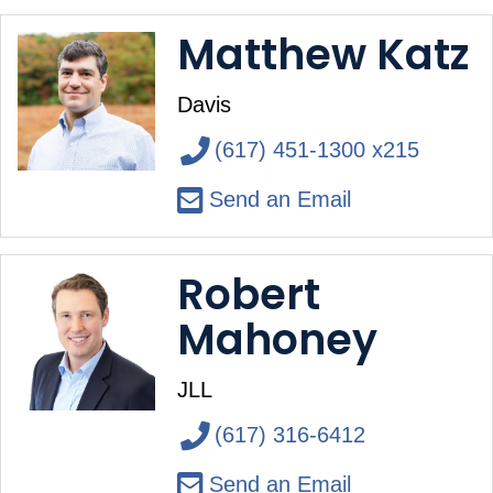
Matthew Katz
Davis
(617) 451-1300 x215
Send an Email
Robert
Mahoney
JLL
(617) 316-6412
Send an Email