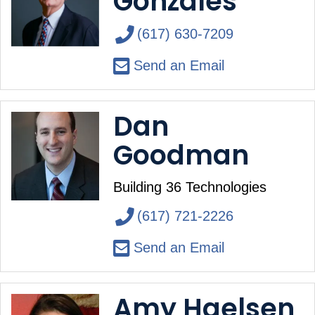
Gonzales
(617) 630-7209
Send an Email
Dan
Goodman
Building 36 Technologies
(617) 721-2226
Send an Email
Amy Haelsen