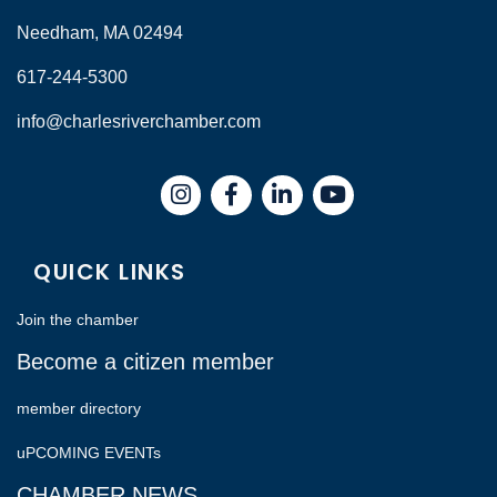
Needham, MA 02494
617-244-5300
info@charlesriverchamber.com
Instagram
Facebook
LinkedIn
QUICK LINKS
Join the chamber
Become a citizen member
member directory
uPCOMING EVENTs
CHAMBER NEWS