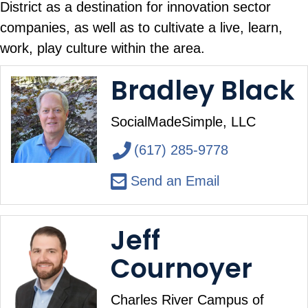
District as a destination for innovation sector
companies, as well as to cultivate a live, learn,
work, play culture within the area.
Bradley Black
SocialMadeSimple, LLC
(617) 285-9778
Send an Email
Jeff
Cournoyer
Charles River Campus of