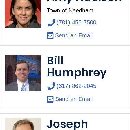
Town of Needham
(781) 455-7500
Send an Email
Bill
Humphrey
(617) 862-2045
Send an Email
Joseph