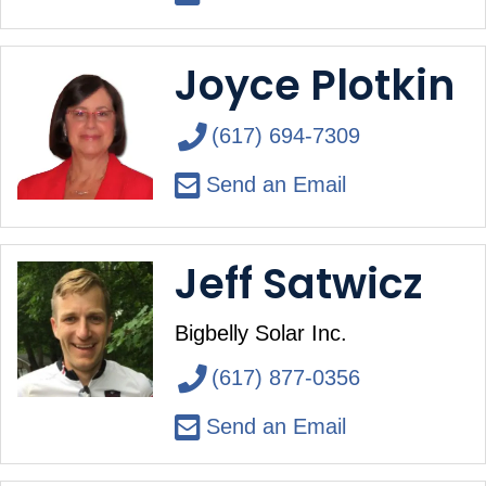
Joyce Plotkin
(617) 694-7309
Send an Email
Jeff Satwicz
Bigbelly Solar Inc.
(617) 877-0356
Send an Email