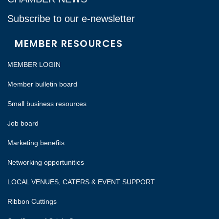
Subscribe to our e-newsletter
MEMBER RESOURCES
MEMBER LOGIN
Member bulletin board
Small business resources
Job board
Marketing benefits
Networking opportunities
LOCAL VENUES, CATERS & EVENT SUPPORT
Ribbon Cuttings