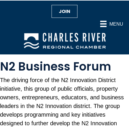
JOIN
MENU
N2 Business Forum
The driving force of the N2 Innovation District
initiative, this group of public officials, property
owners, entrepreneurs, educators, and business
leaders in the N2 Innovation district. The group
develops programming and key initiatives
designed to further develop the N2 Innovation