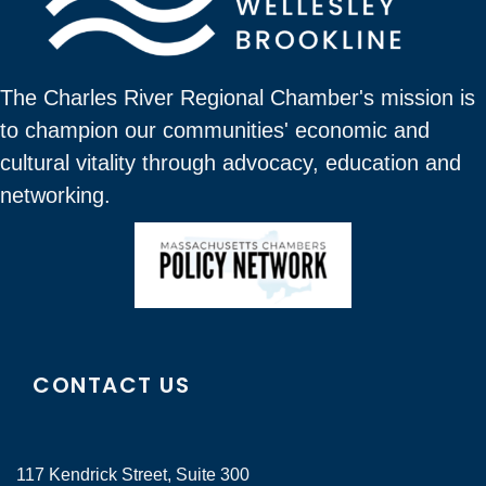
The Charles River Regional Chamber's mission is
to champion our communities' economic and
cultural vitality through advocacy, education and
networking.
CONTACT US
117 Kendrick Street, Suite 300