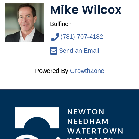
Mike Wilcox
Bulfinch
(781) 707-4182
Send an Email
Powered By
GrowthZone