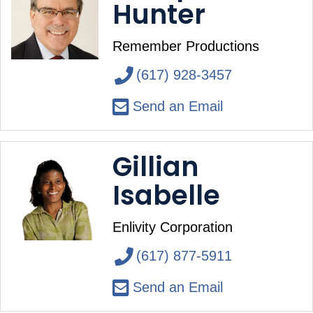
Hunter
Remember Productions
(617) 928-3457
Send an Email
Gillian
Isabelle
Enlivity Corporation
(617) 877-5911
Send an Email