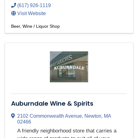
(617) 926-1119
Visit Website
Beer, Wine / Liquor Shop
Auburndale Wine & Spirits
2102 Commonwealth Avenue
,
Newton
,
MA
02466
A friendly neighborhood store that carries a