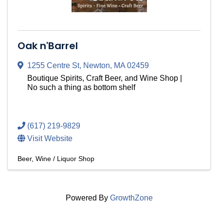
Oak n'Barrel
1255 Centre St
,
Newton
,
MA
02459
Boutique Spirits, Craft Beer, and Wine Shop |
No such a thing as bottom shelf
(617) 219-9829
Visit Website
Beer, Wine / Liquor Shop
Powered By
GrowthZone