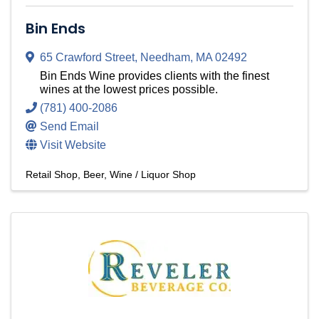
Bin Ends
65 Crawford Street
,
Needham
,
MA
02492
Bin Ends Wine provides clients with the finest
wines at the lowest prices possible.
(781) 400-2086
Send Email
Visit Website
Retail Shop
Beer, Wine / Liquor Shop