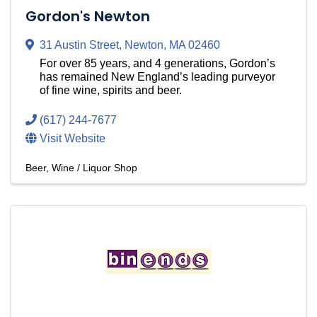
Gordon's Newton
31 Austin Street
,
Newton
,
MA
02460
For over 85 years, and 4 generations, Gordon’s
has remained New England’s leading purveyor
of fine wine, spirits and beer.
(617) 244-7677
Visit Website
Beer, Wine / Liquor Shop