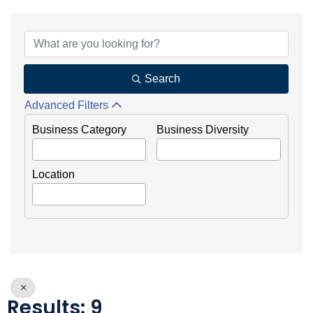
{Directory Results}
Search
Advanced Filters
Business Category
Business Diversity
Location
Results: 9