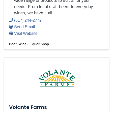
wide range of products to suit all of your
needs. From local craft beers to everyday
wines, we have it all.
(617) 244-2772
Send Email
Visit Website
Beer, Wine / Liquor Shop
Volante Farms