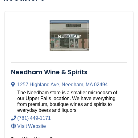
Needham Wine & Spirits
1257 Highland Ave
,
Needham
,
MA
02494
The Needham store is a smaller microcosm of
our Upper Falls location. We have everything
from premium, boutique wines and spirits to
everyday beers and liquors.
(781) 449-1171
Visit Website