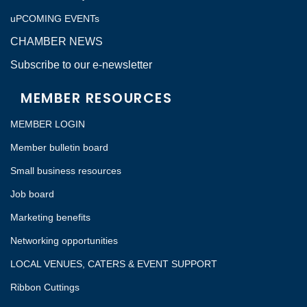
uPCOMING EVENTs
CHAMBER NEWS
Subscribe to our e-newsletter
MEMBER RESOURCES
MEMBER LOGIN
Member bulletin board
Small business resources
Job board
Marketing benefits
Networking opportunities
LOCAL VENUES, CATERS & EVENT SUPPORT
Ribbon Cuttings