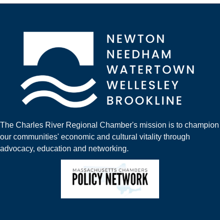
The Charles River Regional Chamber's mission is to champion
our communities' economic and cultural vitality through
advocacy, education and networking.