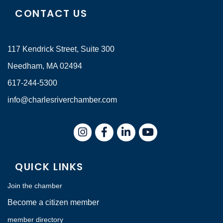
CONTACT US
117 Kendrick Street, Suite 300
Needham, MA 02494
617-244-5300
info@charlesriverchamber.com
Instagram
Facebook
LinkedIn
QUICK LINKS
Join the chamber
Become a citizen member
member directory