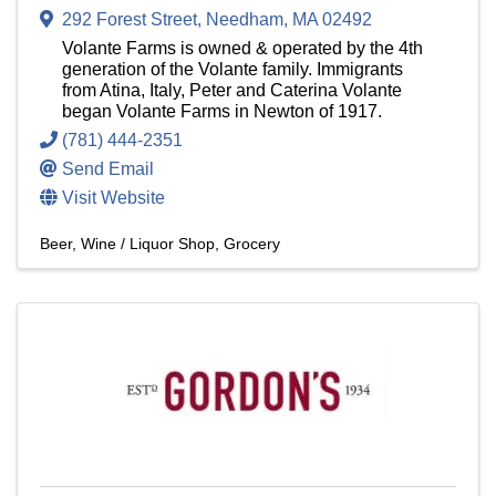
292 Forest Street
,
Needham
,
MA
02492
Volante Farms is owned & operated by the 4th
generation of the Volante family. Immigrants
from Atina, Italy, Peter and Caterina Volante
began Volante Farms in Newton of 1917.
(781) 444-2351
Send Email
Visit Website
Beer, Wine / Liquor Shop
Grocery