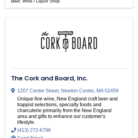
Beer, Wine / Liquor Shop
The Cork and Board, Inc.
1207 Centre Street
,
Newton Centre
,
MA
02459
Unique fine wine, New England craft beer and
trappist selections, specialty foods and
charcuterie primarily from the New England
area and gifts to enhance our customer's
lifestyle.
(413) 272-6796