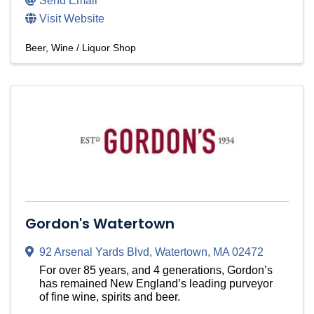
Send Email
Visit Website
Beer, Wine / Liquor Shop
Gordon's Watertown
92 Arsenal Yards Blvd
,
Watertown
,
MA
02472
For over 85 years, and 4 generations, Gordon’s
has remained New England’s leading purveyor
of fine wine, spirits and beer.