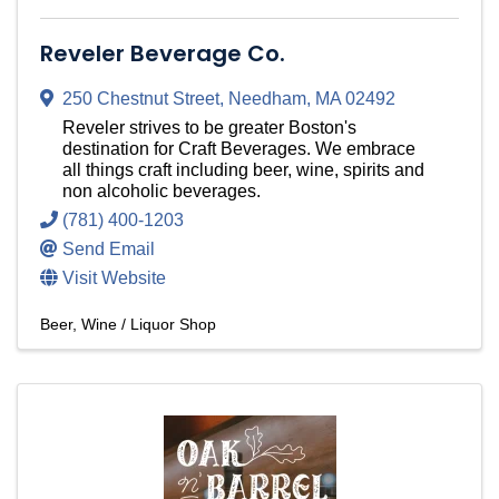
Reveler Beverage Co.
250 Chestnut Street
,
Needham
,
MA
02492
Reveler strives to be greater Boston's
destination for Craft Beverages. We embrace
all things craft including beer, wine, spirits and
non alcoholic beverages.
(781) 400-1203
Send Email
Visit Website
Beer, Wine / Liquor Shop