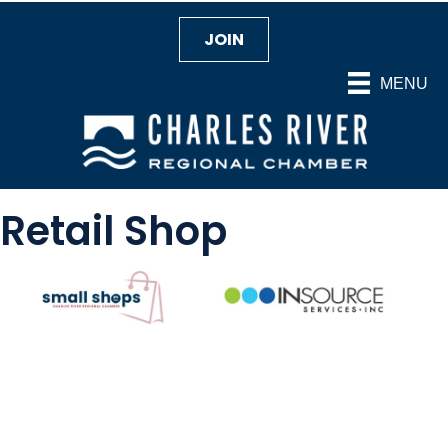
JOIN
MENU
Retail Shop