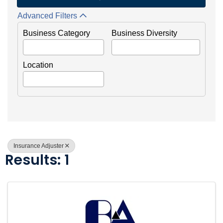
Advanced Filters
Business Category
Business Diversity
Location
Insurance Adjuster
Results: 1