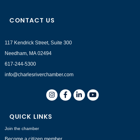
CONTACT US
117 Kendrick Street, Suite 300
Needham, MA 02494
617-244-5300
info@charlesriverchamber.com
Instagram
Facebook
LinkedIn
QUICK LINKS
Join the chamber
Become a citizen member