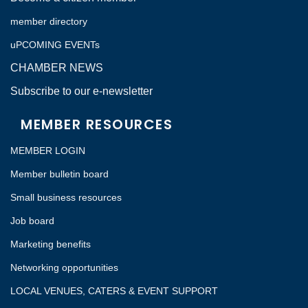
member directory
uPCOMING EVENTs
CHAMBER NEWS
Subscribe to our e-newsletter
MEMBER RESOURCES
MEMBER LOGIN
Member bulletin board
Small business resources
Job board
Marketing benefits
Networking opportunities
LOCAL VENUES, CATERS & EVENT SUPPORT