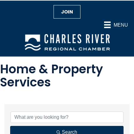
JOIN
MENU
Home & Property
Services
{Directory Results}
Search