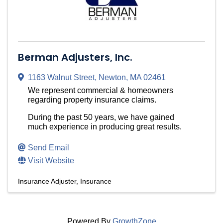
Berman Adjusters, Inc.
1163 Walnut Street
,
Newton
,
MA
02461
We represent commercial & homeowners
regarding property insurance claims.
During the past 50 years, we have gained
much experience in producing great results.
Send Email
Visit Website
Insurance Adjuster
Insurance
Powered By
GrowthZone