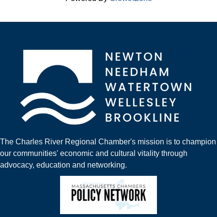
The Charles River Regional Chamber's mission is to champion
our communities' economic and cultural vitality through
advocacy, education and networking.