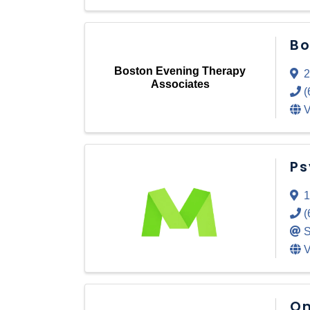
Bo
Boston Evening Therapy
2
Associates
(
V
Ps
1
(
S
V
On