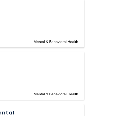
Mental & Behavioral Health
Mental & Behavioral Health
ental