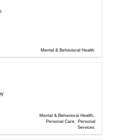
h
Mental & Behavioral Health
by
Mental & Behavioral Health
Personal Care
Personal
Services