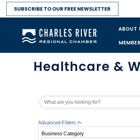
SUBSCRIBE TO OUR FREE NEWSLETTER
ABOUT 
MEMBER
Healthcare & W
{Directory Res
Advanced Filters
Business Category