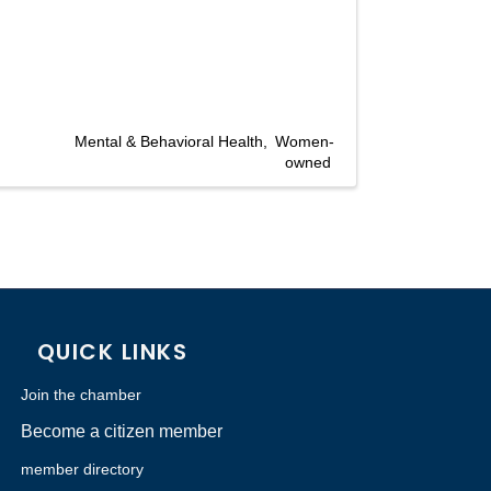
Mental & Behavioral Health
Women-
owned
QUICK LINKS
Join the chamber
Become a citizen member
member directory