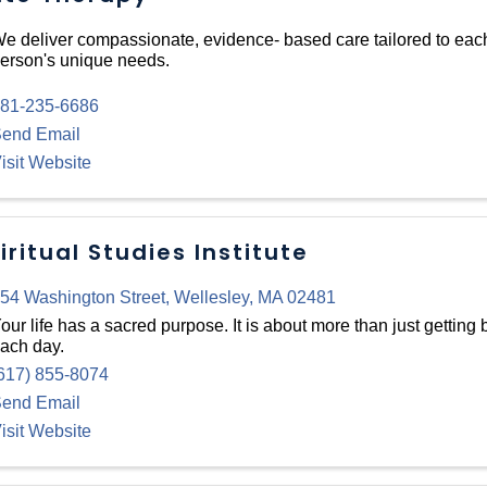
e deliver compassionate, evidence- based care tailored to eac
erson's unique needs.
81-235-6686
end Email
isit Website
iritual Studies Institute
54 Washington Street
,
Wellesley
,
MA
02481
our life has a sacred purpose. It is about more than just getting 
ach day.
617) 855-8074
end Email
isit Website