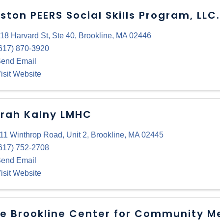
ston PEERS Social Skills Program, LLC.
18 Harvard St
,
Ste 40
,
Brookline
,
MA
02446
617) 870-3920
end Email
isit Website
rah Kalny LMHC
11 Winthrop Road
,
Unit 2
,
Brookline
,
MA
02445
617) 752-2708
end Email
isit Website
e Brookline Center for Community M