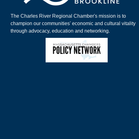
The Charles River Regional Chamber's mission is to
champion our communities' economic and cultural vitality
through advocacy, education and networking.