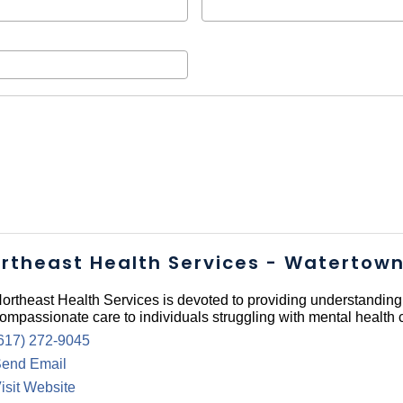
rtheast Health Services - Watertow
ortheast Health Services is devoted to providing understandin
ompassionate care to individuals struggling with mental health 
617) 272-9045
end Email
isit Website