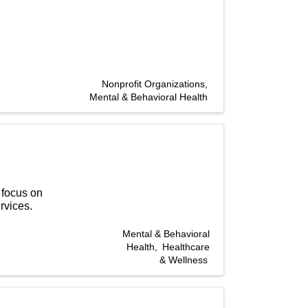
Nonprofit Organizations
Mental & Behavioral Health
 focus on
rvices.
Mental & Behavioral
Health
Healthcare
& Wellness