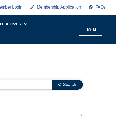
ember Login
Membership Application
FAQs
NITIATIVES
JOIN
Search