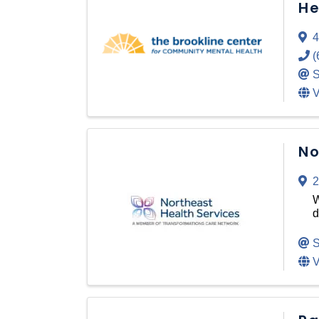
He
4
(
S
V
No
2
W
d
S
V