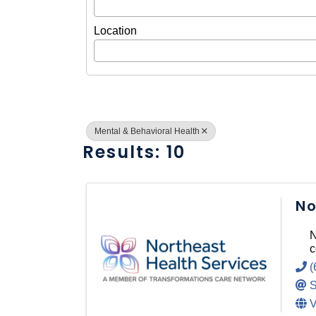
Location
Mental & Behavioral Health
Results: 10
No
N
c
(
S
V