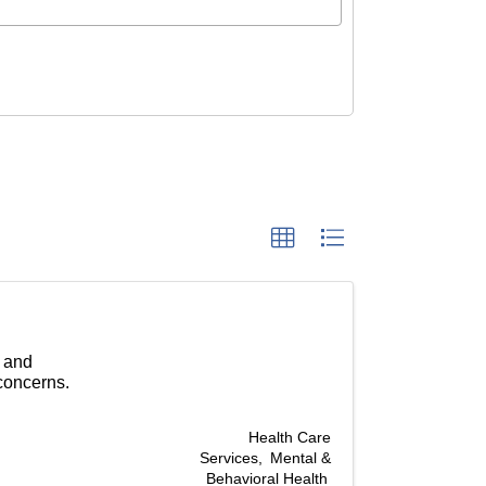
n
g and
concerns.
Health Care
Services
Mental &
Behavioral Health