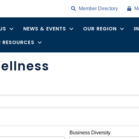
Member Directory
M
US
NEWS & EVENTS
OUR REGION
I
 RESOURCES
ellness
ults}
Business Diversity