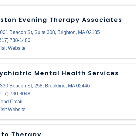
ston Evening Therapy Associates
001 Beacon St
,
Suite 308
,
Brighton
,
MA
02135
617) 738-1480
isit Website
ychiatric Mental Health Services
330 Beacon St
,
258
,
Brookline
,
MA
02446
617) 730-8048
end Email
isit Website
to Therapy