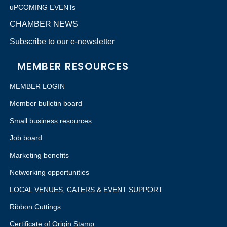
uPCOMING EVENTs
CHAMBER NEWS
Subscribe to our e-newsletter
MEMBER RESOURCES
MEMBER LOGIN
Member bulletin board
Small business resources
Job board
Marketing benefits
Networking opportunities
LOCAL VENUES, CATERS & EVENT SUPPORT
Ribbon Cuttings
Certificate of Origin Stamp