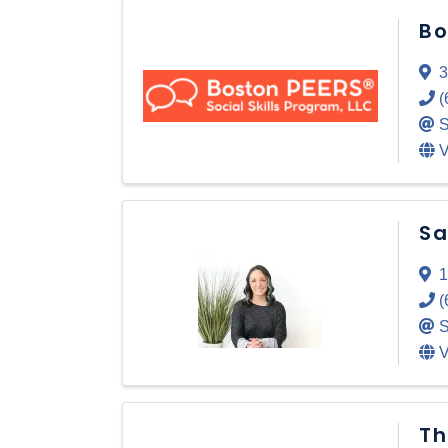
Bo
3
(
S
V
Sa
1
(
S
V
Th