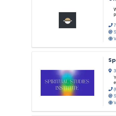
W
p
7
S
V
Sp
3
Y
e
(
S
V