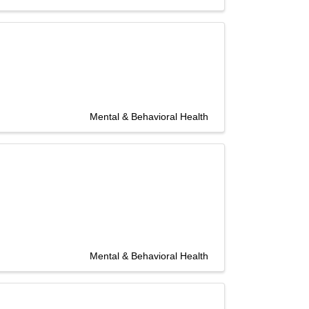
Mental & Behavioral Health
Mental & Behavioral Health