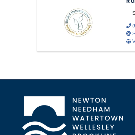
Ra
S
(
S
V