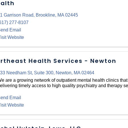
alth
1 Garrison Road
,
Brookline
,
MA
02445
617) 277-8107
end Email
isit Website
rtheast Health Services - Newton
33 Needham St
,
Suite 300
,
Newton
,
MA
02464
e are a growing network of outpatient mental health clinics that
elivering timely access to high quality psychiatry and therapy se
end Email
isit Website