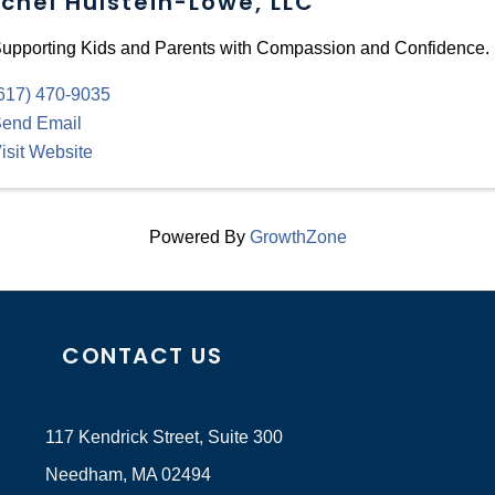
chel Hulstein-Lowe, LLC
upporting Kids and Parents with Compassion and Confidence.
617) 470-9035
end Email
isit Website
Powered By
GrowthZone
CONTACT US
117 Kendrick Street, Suite 300
Needham, MA 02494