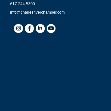
617-244-5300
info@charlesriverchamber.com
Instagram
Facebook
LinkedIn