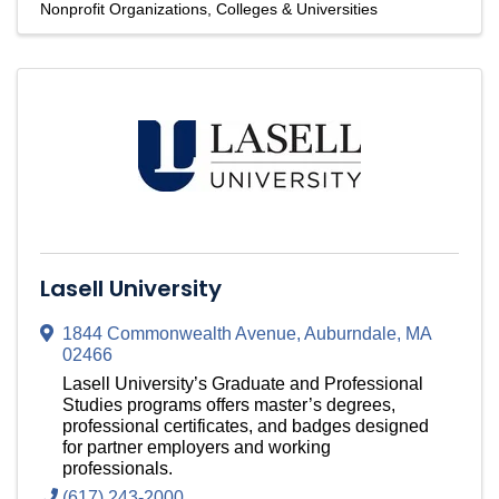
Nonprofit Organizations
Colleges & Universities
Lasell University
1844 Commonwealth Avenue
,
Auburndale
,
MA
02466
Lasell University’s Graduate and Professional
Studies programs offers master’s degrees,
professional certificates, and badges designed
for partner employers and working
professionals.
(617) 243-2000