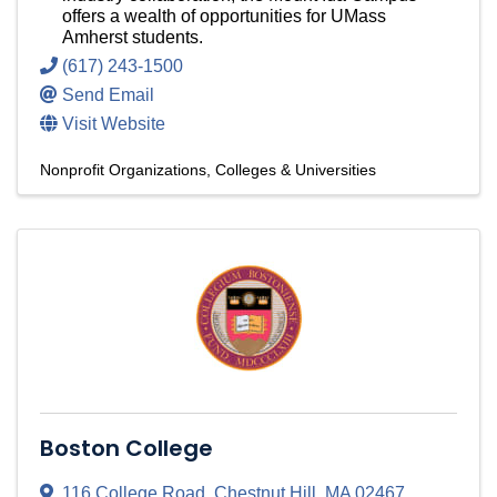
offers a wealth of opportunities for UMass
Amherst students.
(617) 243-1500
Send Email
Visit Website
Nonprofit Organizations
Colleges & Universities
Boston College
116 College Road
,
Chestnut Hill
,
MA
02467