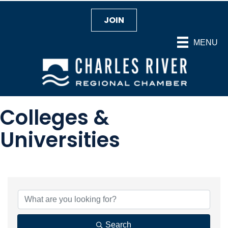
JOIN
MENU
Colleges &
Universities
{Directory Results}
Search