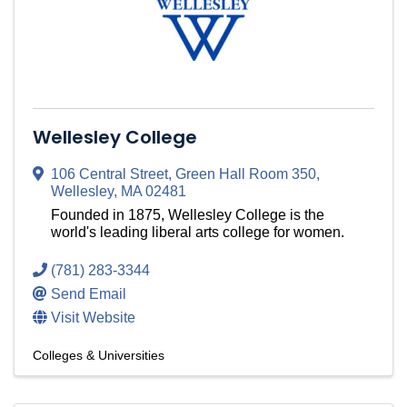
Wellesley College
106 Central Street
,
Green Hall Room 350
,
Wellesley
,
MA
02481
Founded in 1875, Wellesley College is the
world's leading liberal arts college for women.
(781) 283-3344
Send Email
Visit Website
Colleges & Universities