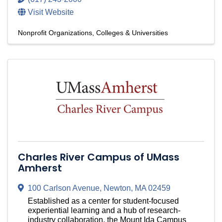
Visit Website
Nonprofit Organizations
Colleges & Universities
Charles River Campus of UMass
Amherst
100 Carlson Avenue
,
Newton
,
MA
02459
Established as a center for student-focused
experiential learning and a hub of research-
industry collaboration, the Mount Ida Campus