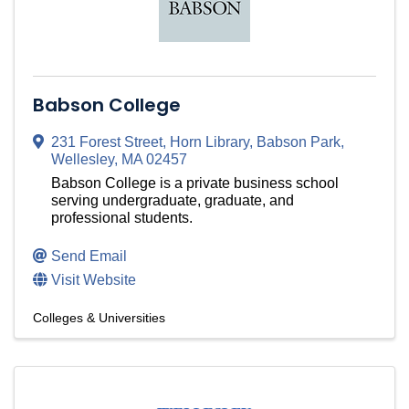
Babson College
231 Forest Street
,
Horn Library, Babson Park
,
Wellesley
,
MA
02457
Babson College is a private business school
serving undergraduate, graduate, and
professional students.
Send Email
Visit Website
Colleges & Universities