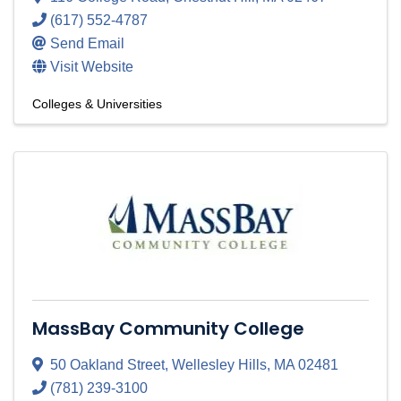
(617) 552-4787
Send Email
Visit Website
Colleges & Universities
MassBay Community College
50 Oakland Street
,
Wellesley Hills
,
MA
02481
(781) 239-3100