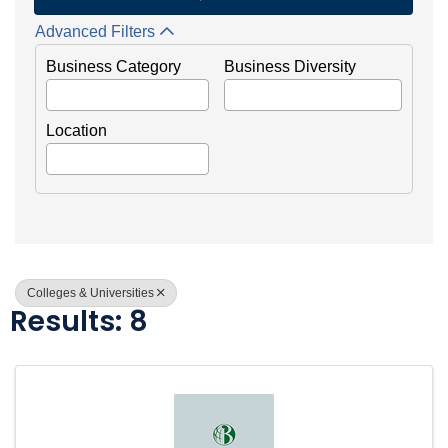
Advanced Filters
Business Category
Business Diversity
Location
Colleges & Universities
Results: 8