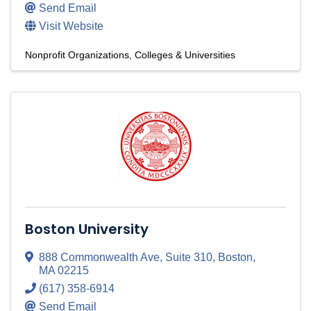
Send Email
Visit Website
Nonprofit Organizations
Colleges & Universities
Boston University
888 Commonwealth Ave
,
Suite 310
,
Boston
,
MA
02215
(617) 358-6914
Send Email