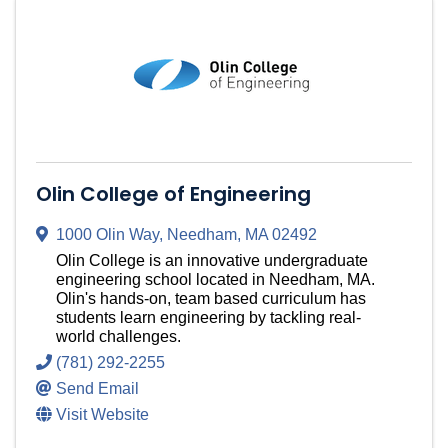
Olin College of Engineering
1000 Olin Way
,
Needham
,
MA
02492
Olin College is an innovative undergraduate
engineering school located in Needham, MA.
Olin's hands-on, team based curriculum has
students learn engineering by tackling real-
world challenges.
(781) 292-2255
Send Email
Visit Website