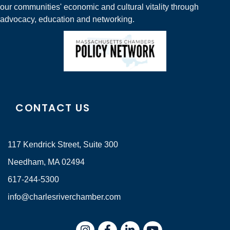
our communities' economic and cultural vitality through
advocacy, education and networking.
CONTACT US
117 Kendrick Street, Suite 300
Needham, MA 02494
617-244-5300
info@charlesriverchamber.com
Instagram
Facebook
LinkedIn