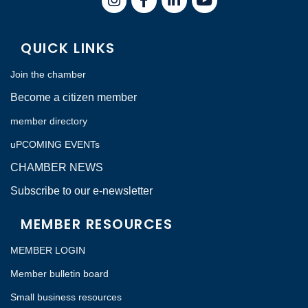
QUICK LINKS
Join the chamber
Become a citizen member
member directory
uPCOMING EVENTs
CHAMBER NEWS
Subscribe to our e-newsletter
MEMBER RESOURCES
MEMBER LOGIN
Member bulletin board
Small business resources