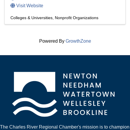
Visit Website
Colleges & Universities
Nonprofit Organizations
Powered By
GrowthZone
The Charles River Regional Chamber's mission is to champion