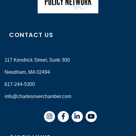
CONTACT US
117 Kendrick Street, Suite 300
Needham, MA 02494
617-244-5300
info@charlesriverchamber.com
Instagram
Facebook
LinkedIn