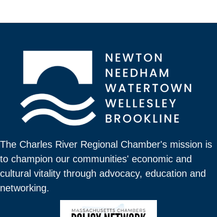
The Charles River Regional Chamber's mission is
to champion our communities' economic and
cultural vitality through advocacy, education and
networking.