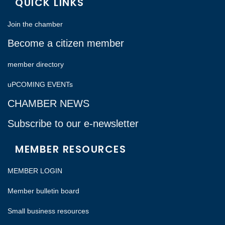
QUICK LINKS
Join the chamber
Become a citizen member
member directory
uPCOMING EVENTs
CHAMBER NEWS
Subscribe to our e-newsletter
MEMBER RESOURCES
MEMBER LOGIN
Member bulletin board
Small business resources