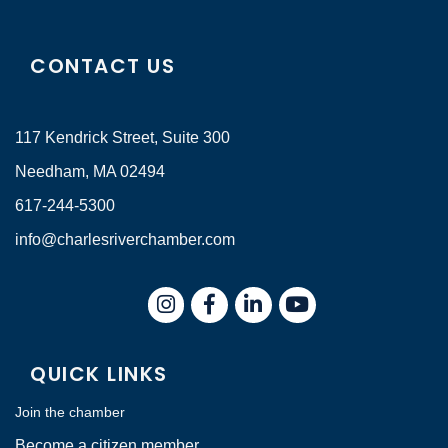
CONTACT US
117 Kendrick Street, Suite 300
Needham, MA 02494
617-244-5300
info@charlesriverchamber.com
Instagram
Facebook
LinkedIn
QUICK LINKS
Join the chamber
Become a citizen member