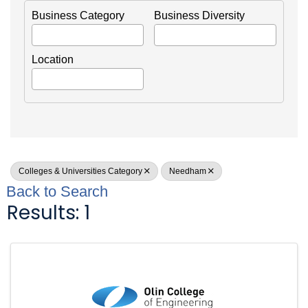
Business Category
Business Diversity
Location
Colleges & Universities Category
Needham
Back to Search
Results: 1