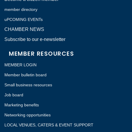
member directory
uPCOMING EVENTs
CHAMBER NEWS
Subscribe to our e-newsletter
MEMBER RESOURCES
MEMBER LOGIN
Member bulletin board
Small business resources
Job board
Marketing benefits
Networking opportunities
LOCAL VENUES, CATERS & EVENT SUPPORT