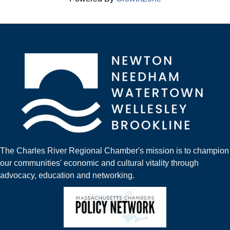
The Charles River Regional Chamber's mission is to champion
our communities' economic and cultural vitality through
advocacy, education and networking.