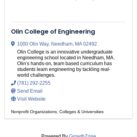
Olin College of Engineering
1000 Olin Way
,
Needham
,
MA
02492
Olin College is an innovative undergraduate
engineering school located in Needham, MA.
Olin's hands-on, team based curriculum has
students learn engineering by tackling real-
world challenges.
(781) 292-2255
Send Email
Visit Website
Nonprofit Organizations
Colleges & Universities
Powered By
GrowthZone