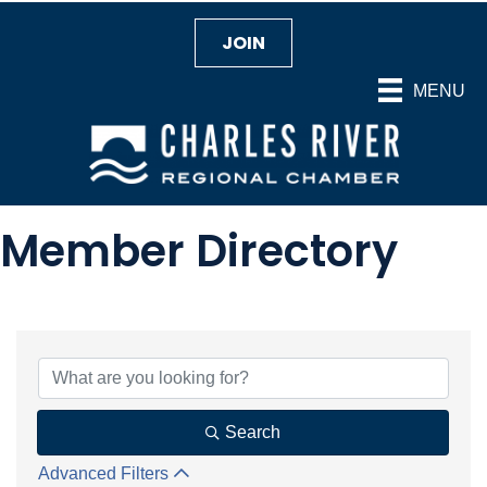
JOIN
MENU
Member Directory
Search
Advanced Filters