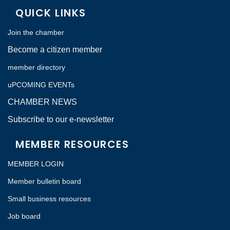
QUICK LINKS
Join the chamber
Become a citizen member
member directory
uPCOMING EVENTs
CHAMBER NEWS
Subscribe to our e-newsletter
MEMBER RESOURCES
MEMBER LOGIN
Member bulletin board
Small business resources
Job board