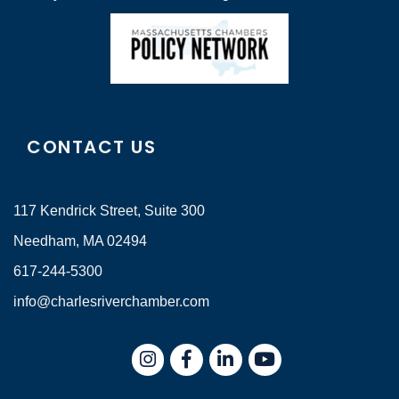
CONTACT US
117 Kendrick Street, Suite 300
Needham, MA 02494
617-244-5300
info@charlesriverchamber.com
Instagram
Facebook
LinkedIn