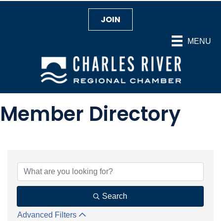
JOIN
MENU
Member Directory
Search
Advanced Filters