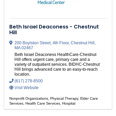
Beth Israel Deaconess - Chestnut
Hill
200 Boylston Street
,
4th Floor
,
Chestnut Hill
,
MA
02467
Beth Israel Deaconess HealthCare-Chestnut
Hill offers urgent care, primary care and a
variety of outpatient services. BIDHC-Chestnut
Hill brings advanced care to an easy-to-reach
location.
(617) 278-8500
Visit Website
Nonprofit Organizations
Physical Therapy
Elder Care
Services
Health Care Services
Hospital