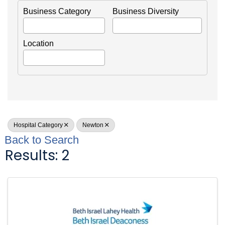
Business Category
Business Diversity
Location
Hospital Category
Newton
Back to Search
Results: 2