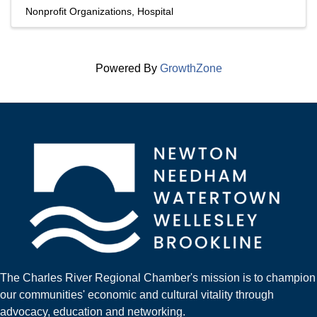
Nonprofit Organizations
Hospital
Powered By
GrowthZone
The Charles River Regional Chamber's mission is to champion
our communities' economic and cultural vitality through
advocacy, education and networking.