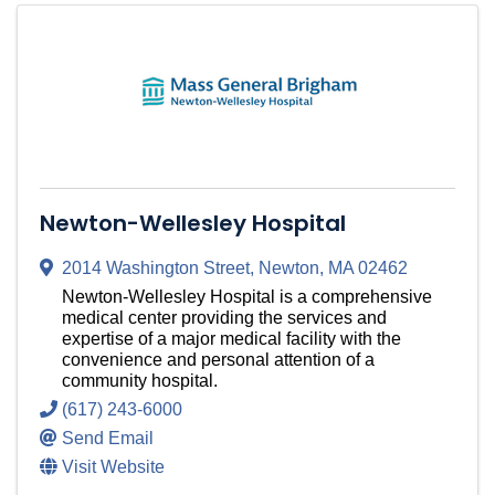
Newton-Wellesley Hospital
2014 Washington Street
,
Newton
,
MA
02462
Newton-Wellesley Hospital is a comprehensive
medical center providing the services and
expertise of a major medical facility with the
convenience and personal attention of a
community hospital.
(617) 243-6000
Send Email
Visit Website