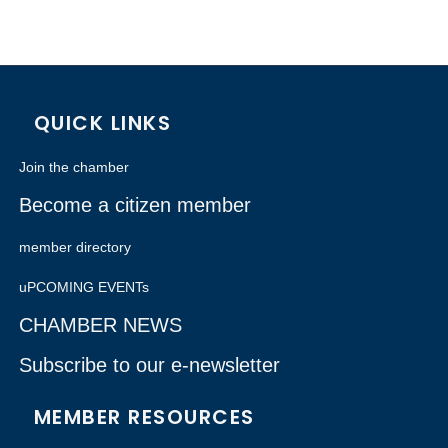
QUICK LINKS
Join the chamber
Become a citizen member
member directory
uPCOMING EVENTs
CHAMBER NEWS
Subscribe to our e-newsletter
MEMBER RESOURCES