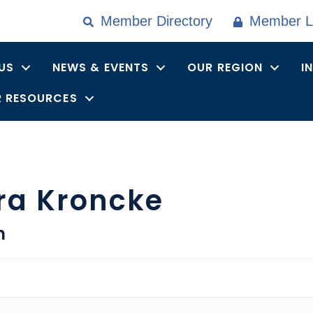
Member Directory
Member L
US
NEWS & EVENTS
OUR REGION
I
 RESOURCES
ra Kroncke
n