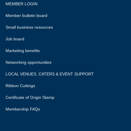
MEMBER LOGIN
Member bulletin board
Small business resources
Job board
Marketing benefits
Networking opportunities
LOCAL VENUES, CATERS & EVENT SUPPORT
Ribbon Cuttings
Certificate of Origin Stamp
Membership FAQs
rivacy policy.