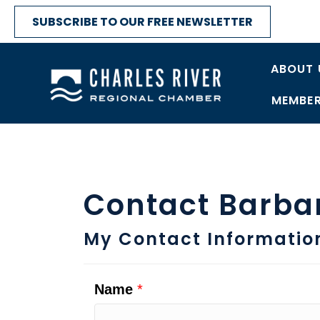
SUBSCRIBE TO OUR FREE NEWSLETTER
ABOUT 
MEMBER
Contact Barba
My Contact Informatio
Name
*