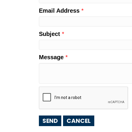
Email Address
*
Subject
*
Message
*