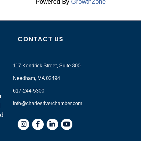
Powered By
GrowthZone
CONTACT US
117 Kendrick Street, Suite 300
Needham, MA 02494
617-244-5300
n
info@charlesriverchamber.com
d
nd
Instagram
Facebook
LinkedIn