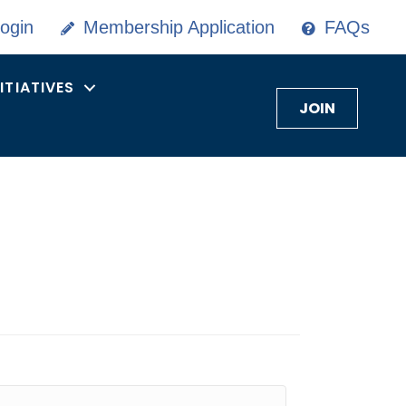
ogin
Membership Application
FAQs
NITIATIVES
JOIN