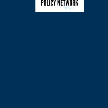
©
2026
Charl