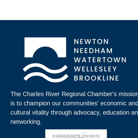
The Charles River Regional Chamber's missio
is to champion our communities' economic an
cultural vitality through advocacy, education a
networking.