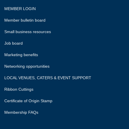
MEMBER LOGIN
Member bulletin board
Small business resources
Job board
Marketing benefits
Networking opportunities
LOCAL VENUES, CATERS & EVENT SUPPORT
Ribbon Cuttings
Certificate of Origin Stamp
Membership FAQs