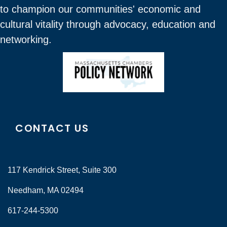
to champion our communities' economic and
cultural vitality through advocacy, education and
networking.
CONTACT US
117 Kendrick Street, Suite 300
Needham, MA 02494
617-244-5300