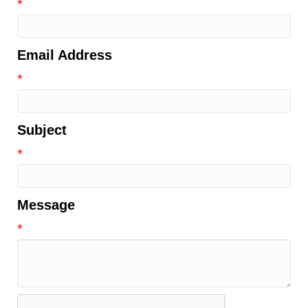
*
Email Address
*
Subject
*
Message
*