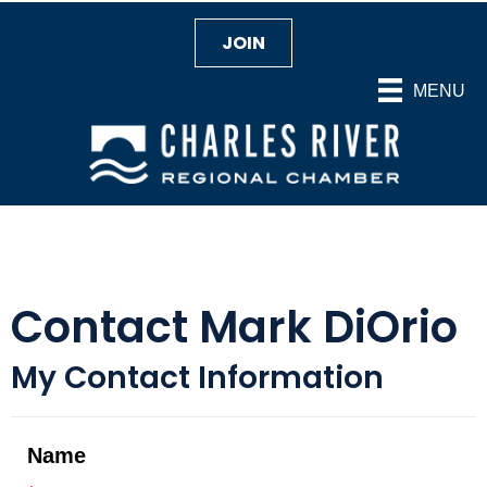
JOIN
MENU
Contact Mark DiOrio
My Contact Information
Name