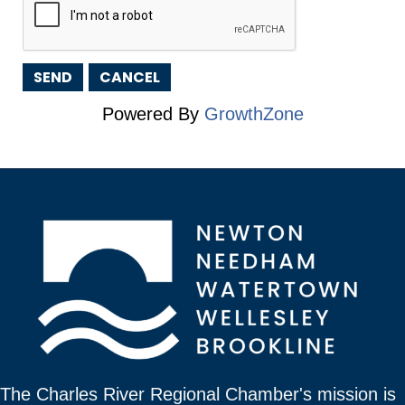
Powered By
GrowthZone
The Charles River Regional Chamber's mission is