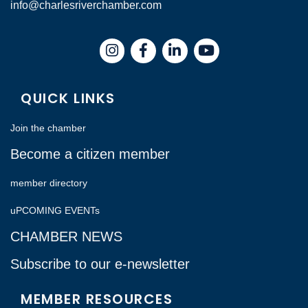
info@charlesriverchamber.com
Instagram
Facebook
LinkedIn
QUICK LINKS
Join the chamber
Become a citizen member
member directory
uPCOMING EVENTs
CHAMBER NEWS
Subscribe to our e-newsletter
MEMBER RESOURCES