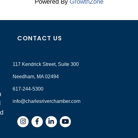
Powered By
GrowthZone
CONTACT US
117 Kendrick Street, Suite 300
Needham, MA 02494
617-244-5300
n
info@charlesriverchamber.com
d
nd
Instagram
Facebook
LinkedIn