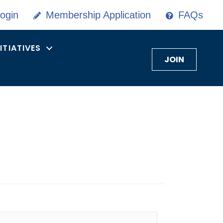
ogin
Membership Application
FAQs
NITIATIVES
JOIN