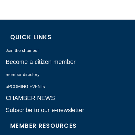
QUICK LINKS
Join the chamber
Become a citizen member
member directory
uPCOMING EVENTs
CHAMBER NEWS
Subscribe to our e-newsletter
MEMBER RESOURCES