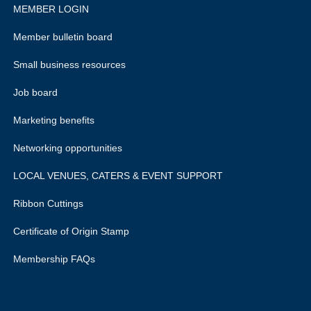
MEMBER LOGIN
Member bulletin board
Small business resources
Job board
Marketing benefits
Networking opportunities
LOCAL VENUES, CATERS & EVENT SUPPORT
Ribbon Cuttings
Certificate of Origin Stamp
Membership FAQs
rivacy policy.