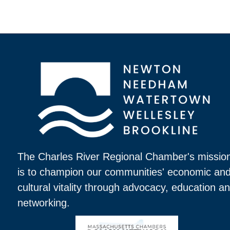
The Charles River Regional Chamber's missio
is to champion our communities' economic an
cultural vitality through advocacy, education a
networking.