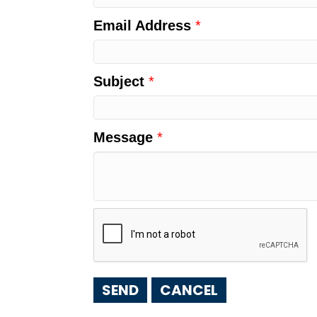
Email Address
*
Subject
*
Message
*