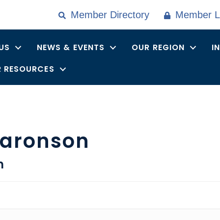
Member Directory
Member L
US
NEWS & EVENTS
OUR REGION
I
 RESOURCES
Aaronson
n