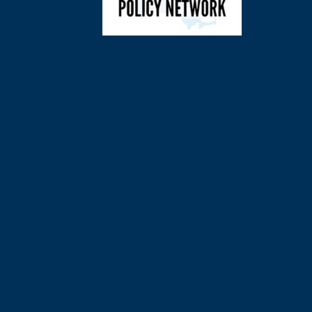
©
2026
Charl