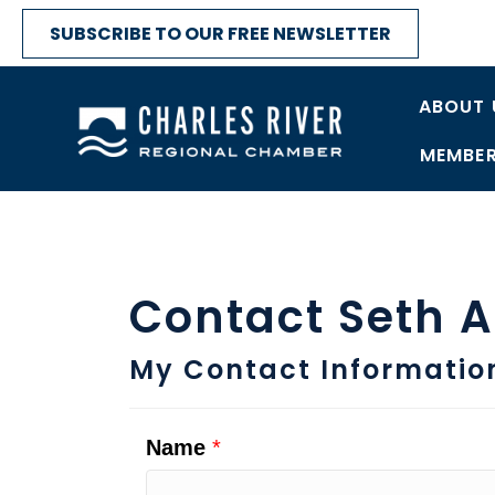
SUBSCRIBE TO OUR FREE NEWSLETTER
ABOUT 
MEMBER
Contact Seth 
My Contact Informatio
Name
*