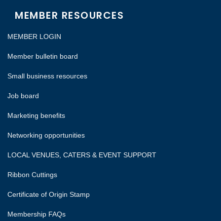
MEMBER RESOURCES
MEMBER LOGIN
Member bulletin board
Small business resources
Job board
Marketing benefits
Networking opportunities
LOCAL VENUES, CATERS & EVENT SUPPORT
Ribbon Cuttings
Certificate of Origin Stamp
Membership FAQs