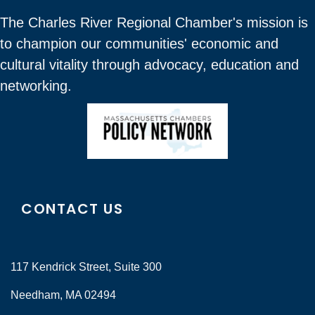
The Charles River Regional Chamber's mission is
to champion our communities' economic and
cultural vitality through advocacy, education and
networking.
CONTACT US
117 Kendrick Street, Suite 300
Needham, MA 02494