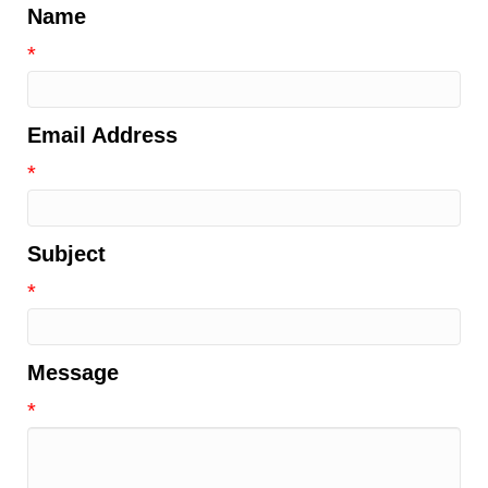
Name
*
Email Address
*
Subject
*
Message
*