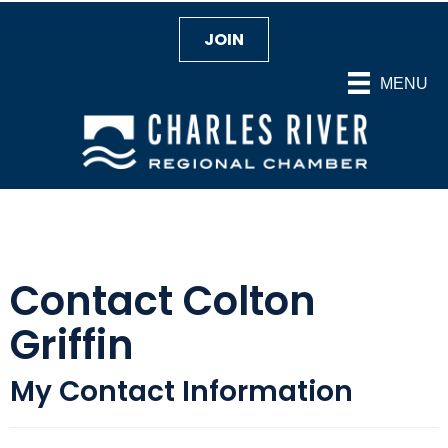
JOIN
MENU
Contact Colton
Griffin
My Contact Information