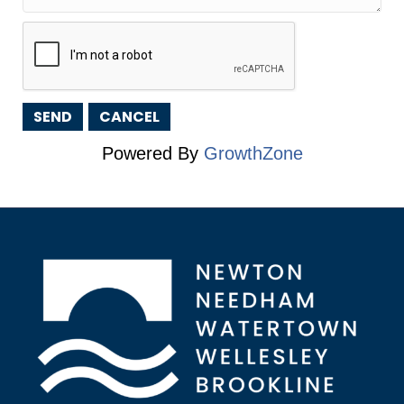
Powered By
GrowthZone