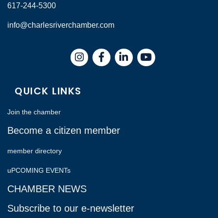
617-244-5300
info@charlesriverchamber.com
Instagram
Facebook
LinkedIn
QUICK LINKS
Join the chamber
Become a citizen member
member directory
uPCOMING EVENTs
CHAMBER NEWS
Subscribe to our e-newsletter