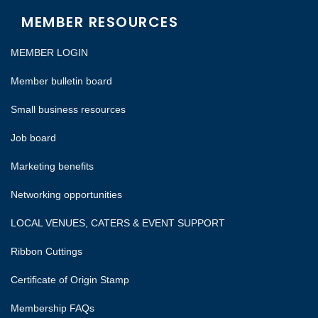
MEMBER RESOURCES
MEMBER LOGIN
Member bulletin board
Small business resources
Job board
Marketing benefits
Networking opportunities
LOCAL VENUES, CATERS & EVENT SUPPORT
Ribbon Cuttings
Certificate of Origin Stamp
Membership FAQs