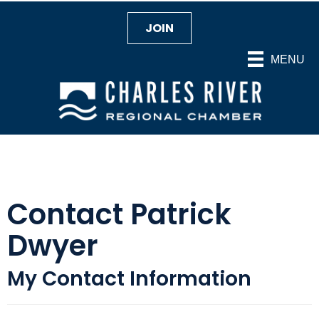
JOIN
MENU
Contact Patrick
Dwyer
My Contact Information