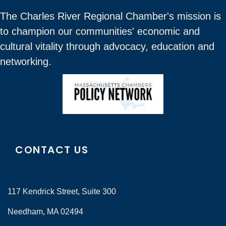
The Charles River Regional Chamber's mission is
to champion our communities' economic and
cultural vitality through advocacy, education and
networking.
CONTACT US
117 Kendrick Street, Suite 300
Needham, MA 02494