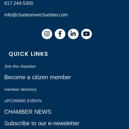
617-244-5300
info@charlesriverchamber.com
Instagram
Facebook
LinkedIn
QUICK LINKS
Join the chamber
Become a citizen member
member directory
uPCOMING EVENTs
CHAMBER NEWS
Subscribe to our e-newsletter