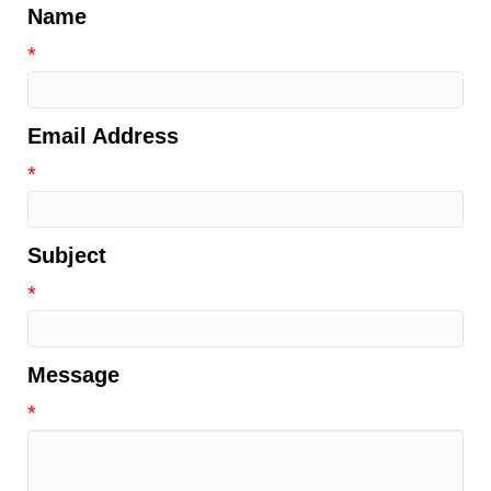
Name
*
Email Address
*
Subject
*
Message
*