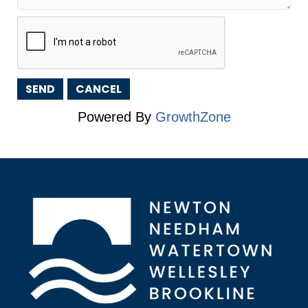
Powered By
GrowthZone