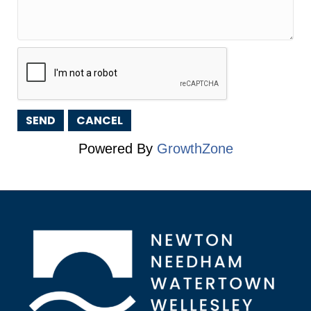
Powered By
GrowthZone