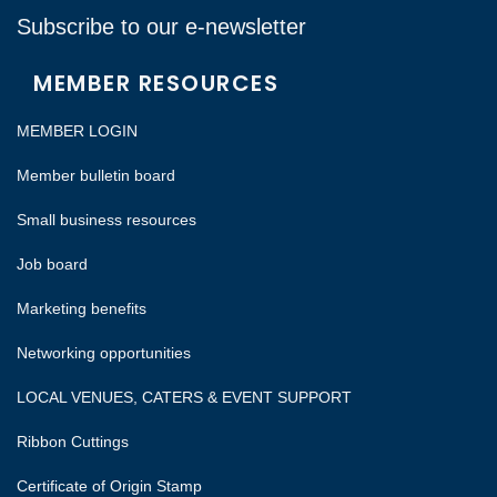
Subscribe to our e-newsletter
MEMBER RESOURCES
MEMBER LOGIN
Member bulletin board
Small business resources
Job board
Marketing benefits
Networking opportunities
LOCAL VENUES, CATERS & EVENT SUPPORT
Ribbon Cuttings
Certificate of Origin Stamp