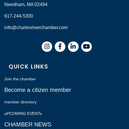
Needham, MA 02494
617-244-5300
info@charlesriverchamber.com
Instagram
Facebook
LinkedIn
QUICK LINKS
Join the chamber
Become a citizen member
member directory
uPCOMING EVENTs
CHAMBER NEWS