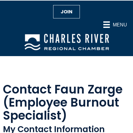
JOIN
MENU
Contact Faun Zarge
(Employee Burnout
Specialist)
My Contact Information