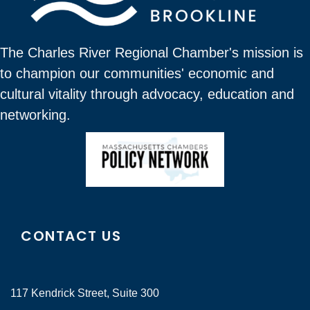
The Charles River Regional Chamber's mission is
to champion our communities' economic and
cultural vitality through advocacy, education and
networking.
CONTACT US
117 Kendrick Street, Suite 300