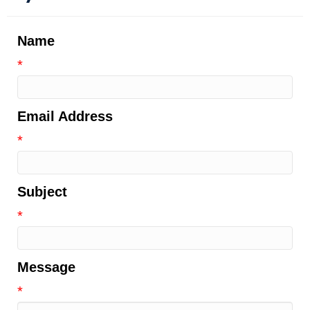
Name
*
Email Address
*
Subject
*
Message
*