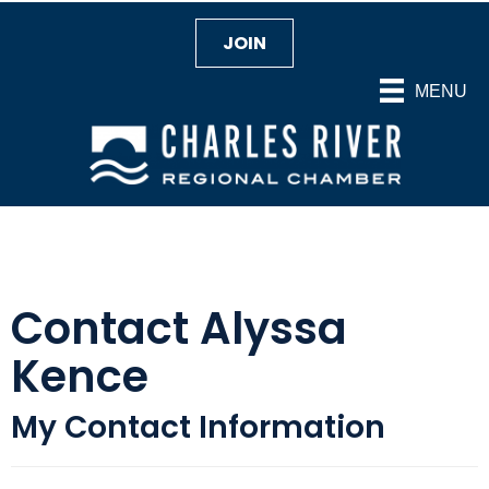
JOIN
MENU
Contact Alyssa
Kence
My Contact Information