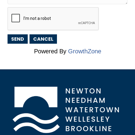
Powered By
GrowthZone