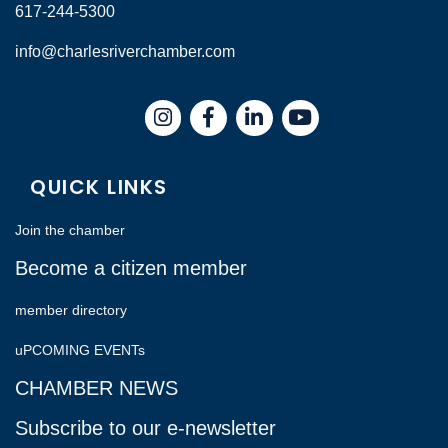
617-244-5300
info@charlesriverchamber.com
Instagram
Facebook
LinkedIn
QUICK LINKS
Join the chamber
Become a citizen member
member directory
uPCOMING EVENTs
CHAMBER NEWS
Subscribe to our e-newsletter