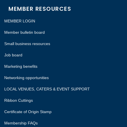
MEMBER RESOURCES
MEMBER LOGIN
Member bulletin board
Small business resources
Job board
Marketing benefits
Networking opportunities
LOCAL VENUES, CATERS & EVENT SUPPORT
Ribbon Cuttings
Certificate of Origin Stamp
Membership FAQs