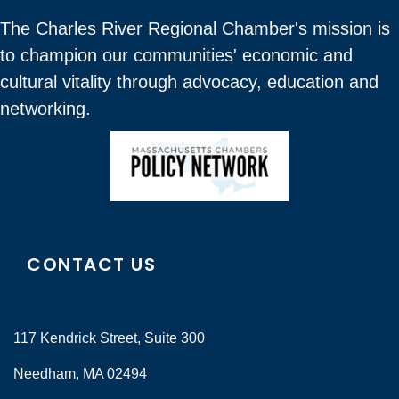
The Charles River Regional Chamber's mission is
to champion our communities' economic and
cultural vitality through advocacy, education and
networking.
CONTACT US
117 Kendrick Street, Suite 300
Needham, MA 02494