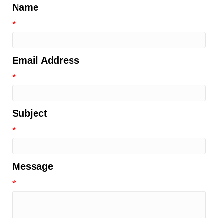
Name
*
Email Address
*
Subject
*
Message
*