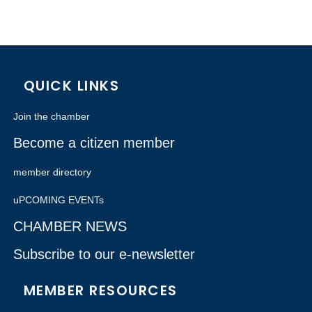
QUICK LINKS
Join the chamber
Become a citizen member
member directory
uPCOMING EVENTs
CHAMBER NEWS
Subscribe to our e-newsletter
MEMBER RESOURCES