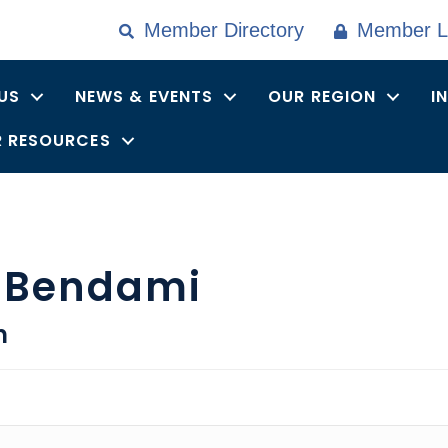
Member Directory
Member L
US
NEWS & EVENTS
OUR REGION
I
 RESOURCES
 Bendami
n