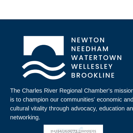
The Charles River Regional Chamber's missio
is to champion our communities' economic an
cultural vitality through advocacy, education a
networking.