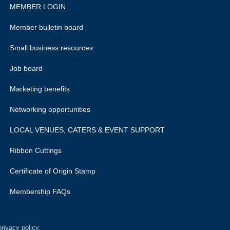
MEMBER LOGIN
Member bulletin board
Small business resources
Job board
Marketing benefits
Networking opportunities
LOCAL VENUES, CATERS & EVENT SUPPORT
Ribbon Cuttings
Certificate of Origin Stamp
Membership FAQs
rivacy policy.