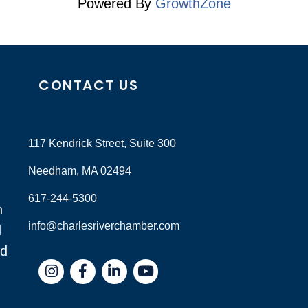
Powered By
GrowthZone
CONTACT US
117 Kendrick Street, Suite 300
Needham, MA 02494
617-244-5300
n
info@charlesriverchamber.com
d
nd
Instagram
Facebook
LinkedIn