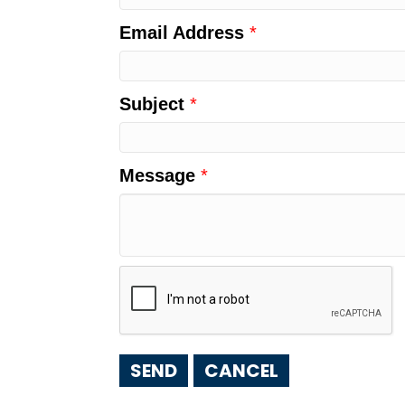
Email Address
*
Subject
*
Message
*