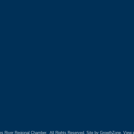
es River Regional Chamber.
All Rights Reserved. Site by
GrowthZone.
View p