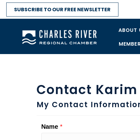
SUBSCRIBE TO OUR FREE NEWSLETTER
ABOUT 
MEMBER
Contact Karim
My Contact Informatio
Name
*