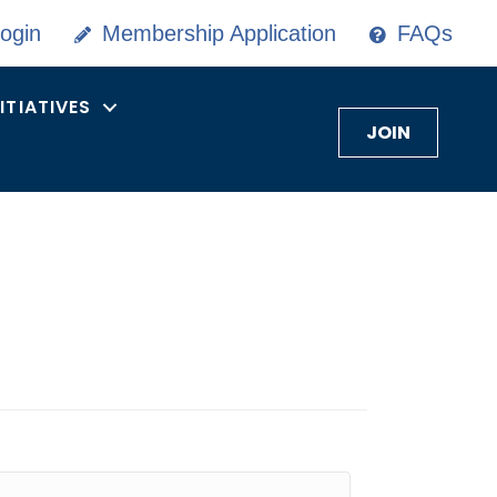
ogin
Membership Application
FAQs
NITIATIVES
JOIN