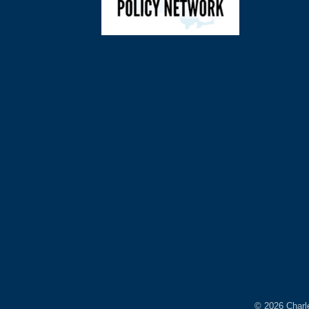
©
2026
Charl