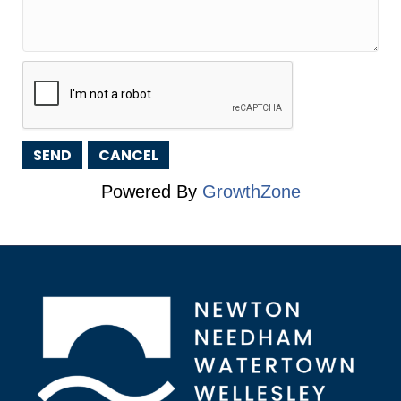
Powered By
GrowthZone