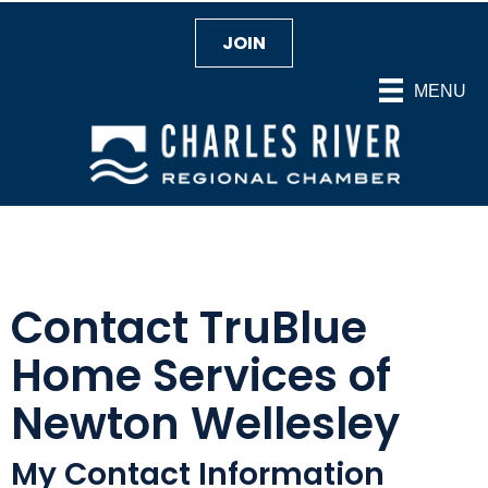
JOIN
MENU
Contact TruBlue
Home Services of
Newton Wellesley
My Contact Information