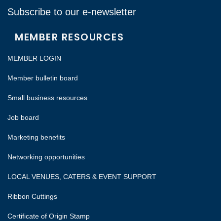
Subscribe to our e-newsletter
MEMBER RESOURCES
MEMBER LOGIN
Member bulletin board
Small business resources
Job board
Marketing benefits
Networking opportunities
LOCAL VENUES, CATERS & EVENT SUPPORT
Ribbon Cuttings
Certificate of Origin Stamp