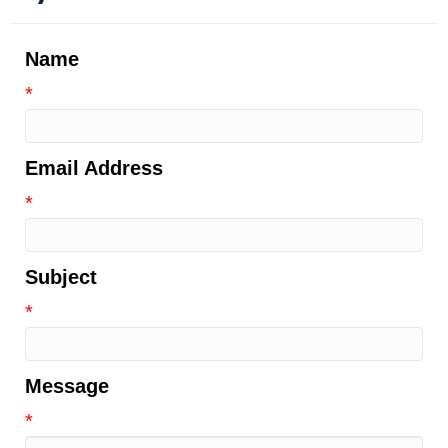
Name
*
Email Address
*
Subject
*
Message
*