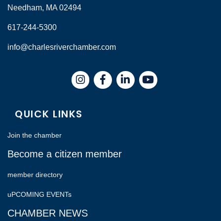
Needham, MA 02494
617-244-5300
info@charlesriverchamber.com
Instagram
Facebook
LinkedIn
QUICK LINKS
Join the chamber
Become a citizen member
member directory
uPCOMING EVENTs
CHAMBER NEWS