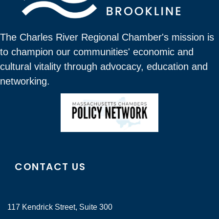
The Charles River Regional Chamber's mission is
to champion our communities' economic and
cultural vitality through advocacy, education and
networking.
CONTACT US
117 Kendrick Street, Suite 300