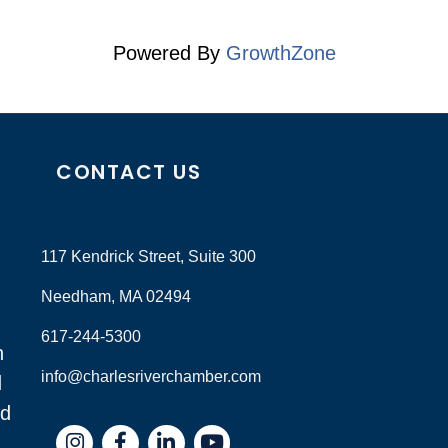
Powered By
GrowthZone
CONTACT US
117 Kendrick Street, Suite 300
Needham, MA 02494
617-244-5300
n
info@charlesriverchamber.com
d
nd
Instagram
Facebook
LinkedIn