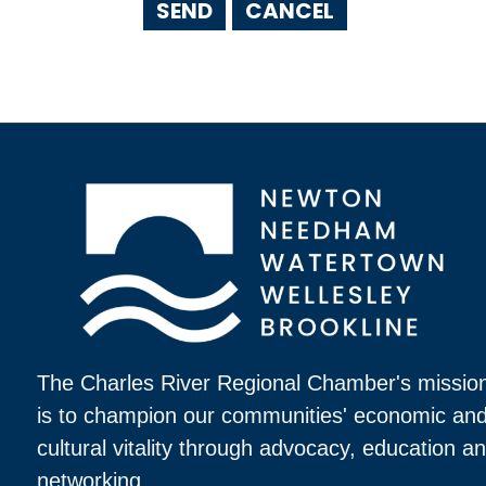
The Charles River Regional Chamber's missio
is to champion our communities' economic an
cultural vitality through advocacy, education a
networking.