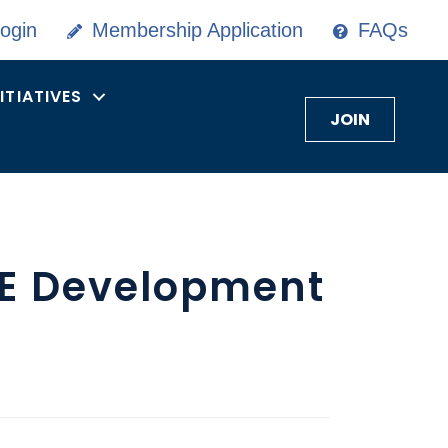
ogin
Membership Application
FAQs
NITIATIVES
JOIN
KE Development