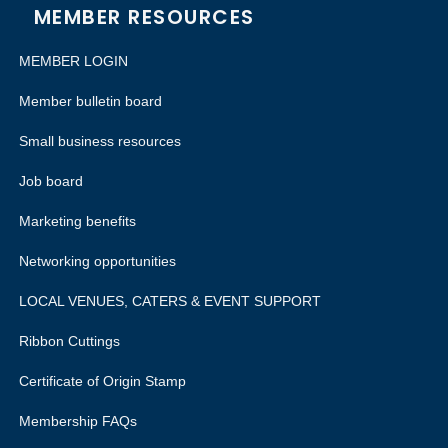
MEMBER RESOURCES
MEMBER LOGIN
Member bulletin board
Small business resources
Job board
Marketing benefits
Networking opportunities
LOCAL VENUES, CATERS & EVENT SUPPORT
Ribbon Cuttings
Certificate of Origin Stamp
Membership FAQs