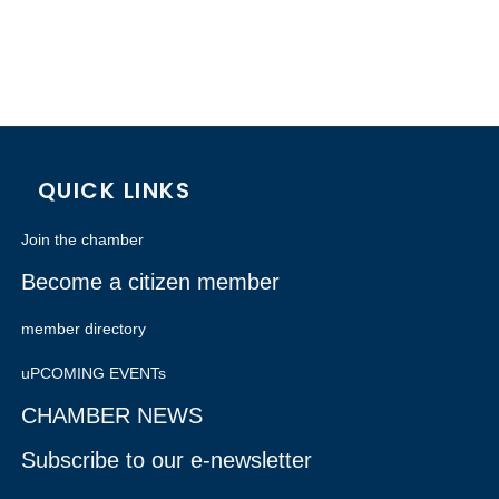
QUICK LINKS
Join the chamber
Become a citizen member
member directory
uPCOMING EVENTs
CHAMBER NEWS
Subscribe to our e-newsletter