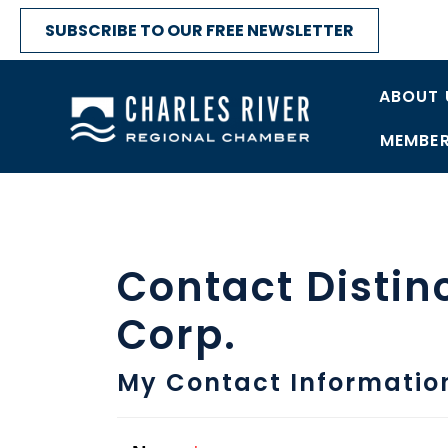
SUBSCRIBE TO OUR FREE NEWSLETTER
ABOUT 
MEMBER
Contact Distin
Corp.
My Contact Informatio