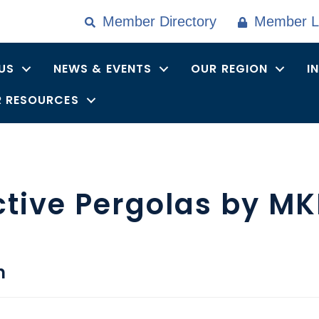
Member Directory
Member L
US
NEWS & EVENTS
OUR REGION
I
 RESOURCES
ctive Pergolas by M
n