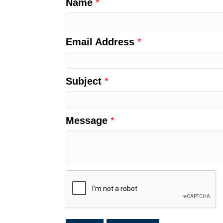
Name
*
Email Address
*
Subject
*
Message
*