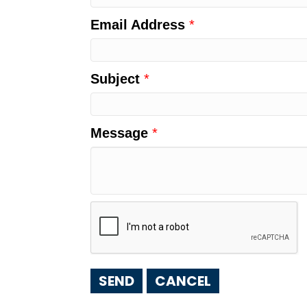
Email Address
*
Subject
*
Message
*