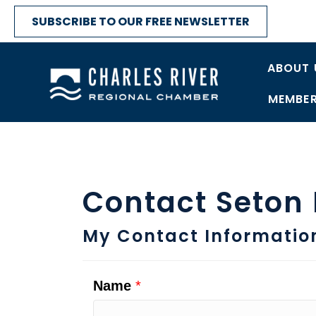
SUBSCRIBE TO OUR FREE NEWSLETTER
ABOUT 
MEMBER
Contact Seton
My Contact Informatio
Name
*