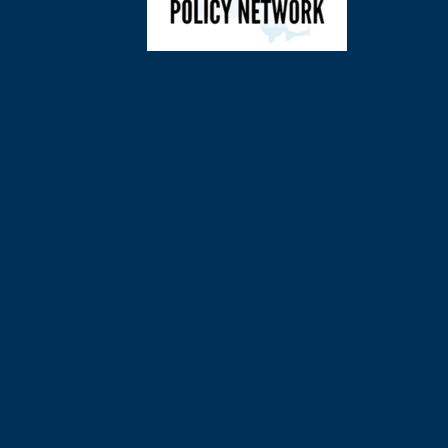
©
2026
Charl