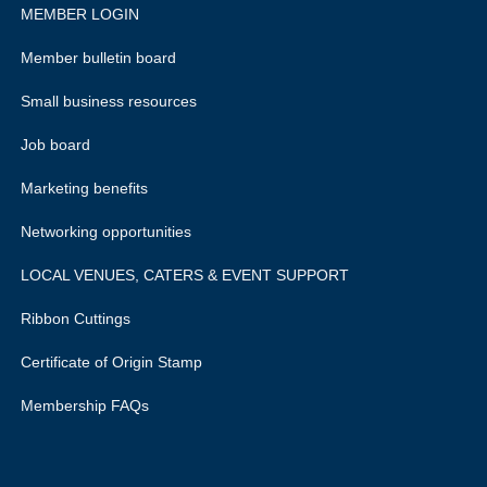
MEMBER LOGIN
Member bulletin board
Small business resources
Job board
Marketing benefits
Networking opportunities
LOCAL VENUES, CATERS & EVENT SUPPORT
Ribbon Cuttings
Certificate of Origin Stamp
Membership FAQs
rivacy policy.