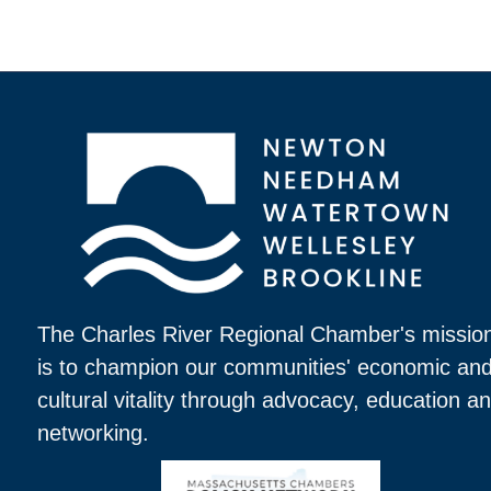
The Charles River Regional Chamber's missio
is to champion our communities' economic an
cultural vitality through advocacy, education a
networking.