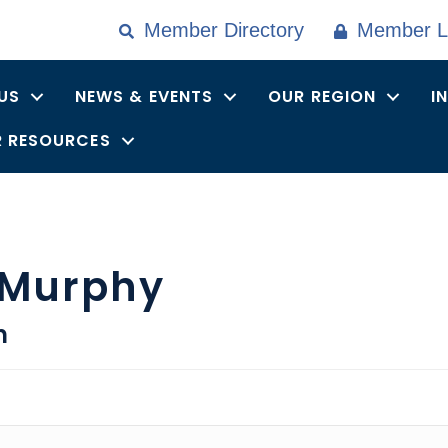
Member Directory
Member L
US
NEWS & EVENTS
OUR REGION
I
 RESOURCES
 Murphy
n