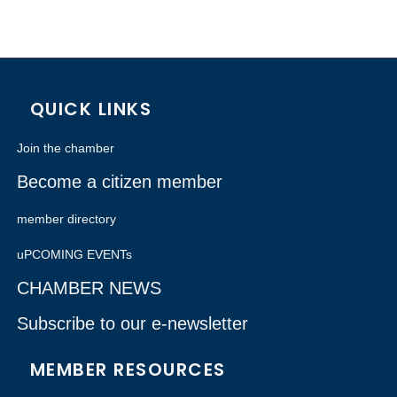
QUICK LINKS
Join the chamber
Become a citizen member
member directory
uPCOMING EVENTs
CHAMBER NEWS
Subscribe to our e-newsletter
MEMBER RESOURCES