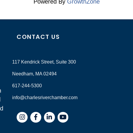
Powered By
GrowthZone
CONTACT US
117 Kendrick Street, Suite 300
Needham, MA 02494
617-244-5300
n
info@charlesriverchamber.com
d
nd
Instagram
Facebook
LinkedIn