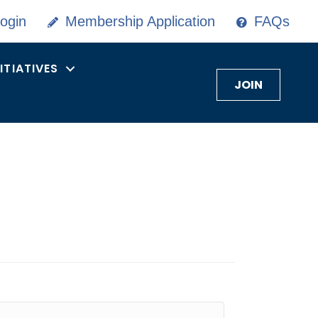
ogin
Membership Application
FAQs
NITIATIVES
JOIN