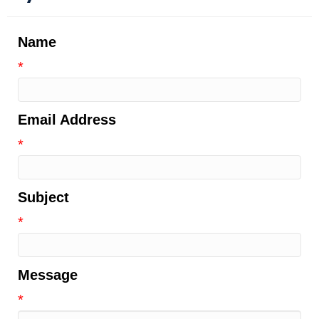
Name
*
Email Address
*
Subject
*
Message
*