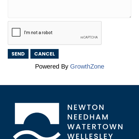
Powered By
GrowthZone