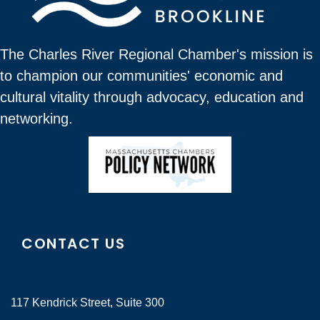
The Charles River Regional Chamber's mission is
to champion our communities' economic and
cultural vitality through advocacy, education and
networking.
CONTACT US
117 Kendrick Street, Suite 300