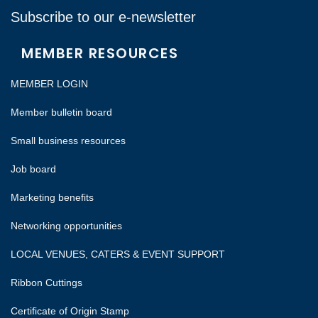
Subscribe to our e-newsletter
MEMBER RESOURCES
MEMBER LOGIN
Member bulletin board
Small business resources
Job board
Marketing benefits
Networking opportunities
LOCAL VENUES, CATERS & EVENT SUPPORT
Ribbon Cuttings
Certificate of Origin Stamp