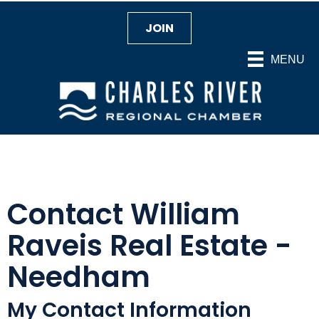
JOIN
MENU
Contact William
Raveis Real Estate -
Needham
My Contact Information