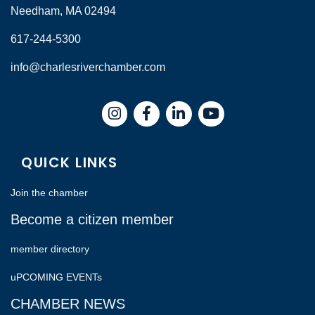
Needham, MA 02494
617-244-5300
info@charlesriverchamber.com
Instagram
Facebook
LinkedIn
QUICK LINKS
Join the chamber
Become a citizen member
member directory
uPCOMING EVENTs
CHAMBER NEWS