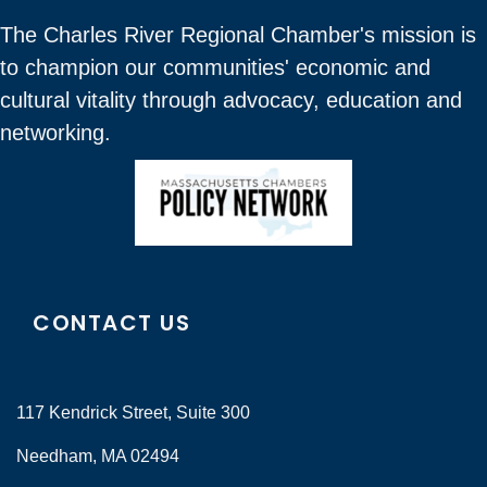
The Charles River Regional Chamber's mission is
to champion our communities' economic and
cultural vitality through advocacy, education and
networking.
CONTACT US
117 Kendrick Street, Suite 300
Needham, MA 02494