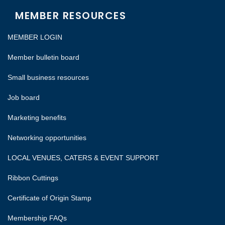
MEMBER RESOURCES
MEMBER LOGIN
Member bulletin board
Small business resources
Job board
Marketing benefits
Networking opportunities
LOCAL VENUES, CATERS & EVENT SUPPORT
Ribbon Cuttings
Certificate of Origin Stamp
Membership FAQs