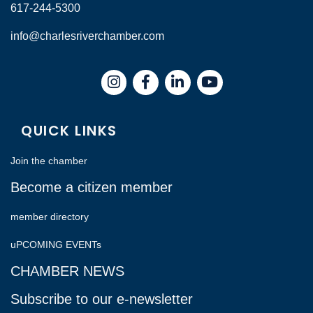
617-244-5300
info@charlesriverchamber.com
Instagram
Facebook
LinkedIn
QUICK LINKS
Join the chamber
Become a citizen member
member directory
uPCOMING EVENTs
CHAMBER NEWS
Subscribe to our e-newsletter