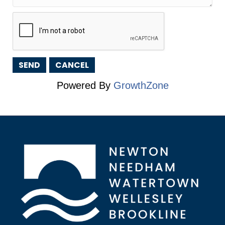
Powered By
GrowthZone