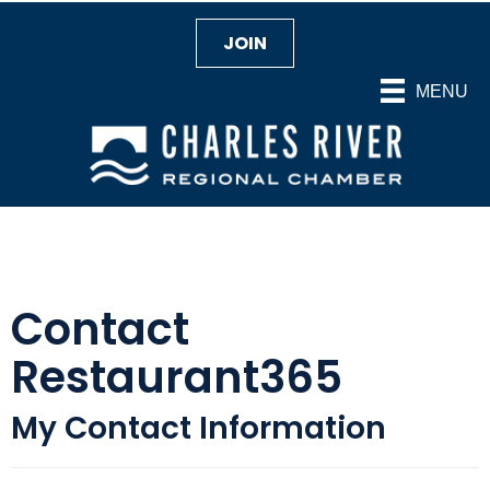
JOIN
MENU
Contact
Restaurant365
My Contact Information