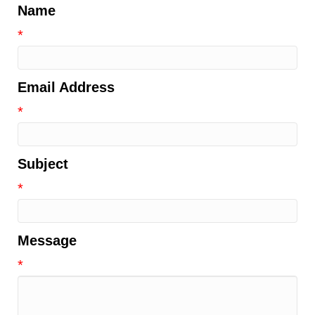
Name
*
Email Address
*
Subject
*
Message
*