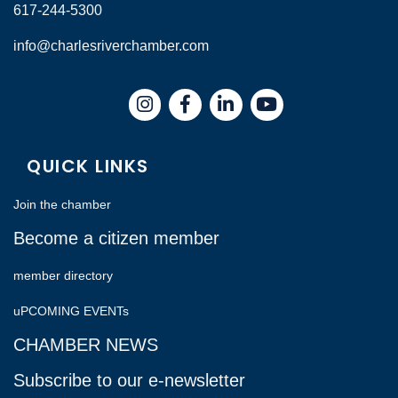
617-244-5300
info@charlesriverchamber.com
Instagram
Facebook
LinkedIn
QUICK LINKS
Join the chamber
Become a citizen member
member directory
uPCOMING EVENTs
CHAMBER NEWS
Subscribe to our e-newsletter