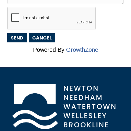
Powered By
GrowthZone