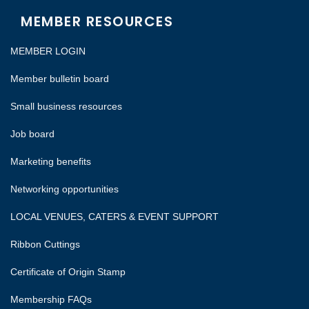
MEMBER RESOURCES
MEMBER LOGIN
Member bulletin board
Small business resources
Job board
Marketing benefits
Networking opportunities
LOCAL VENUES, CATERS & EVENT SUPPORT
Ribbon Cuttings
Certificate of Origin Stamp
Membership FAQs