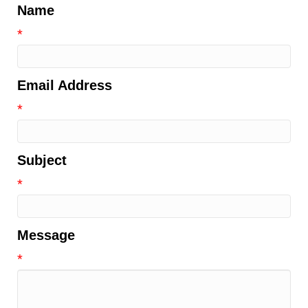
Name
*
Email Address
*
Subject
*
Message
*