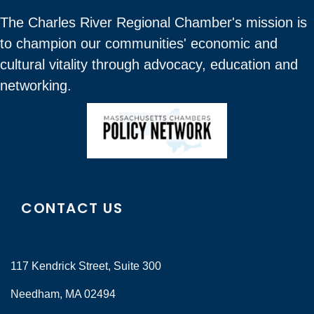
The Charles River Regional Chamber's mission is
to champion our communities' economic and
cultural vitality through advocacy, education and
networking.
CONTACT US
117 Kendrick Street, Suite 300
Needham, MA 02494