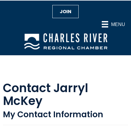
JOIN
MENU
Contact Jarryl
McKey
My Contact Information