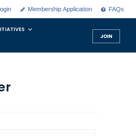
ogin
Membership Application
FAQs
NITIATIVES
JOIN
er