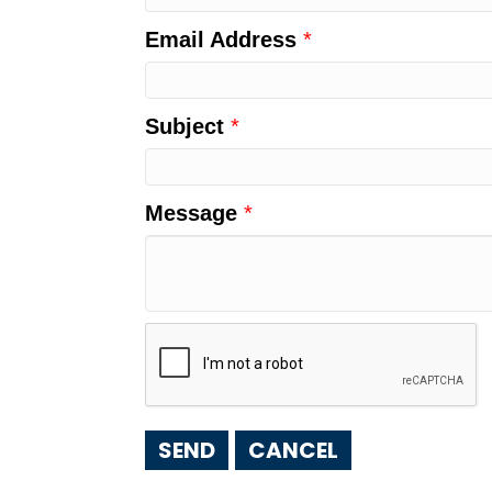
Email Address
*
Subject
*
Message
*