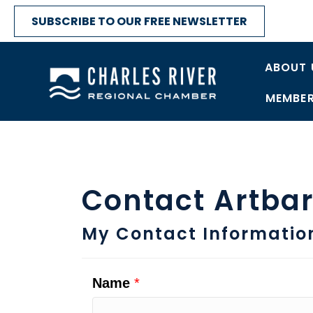
SUBSCRIBE TO OUR FREE NEWSLETTER
ABOUT 
MEMBER
Contact Artba
My Contact Informatio
Name
*