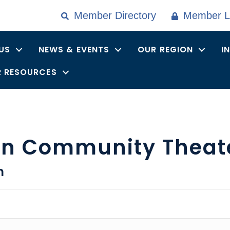
Member Directory
Member L
US
NEWS & EVENTS
OUR REGION
I
 RESOURCES
rn Community Theat
n