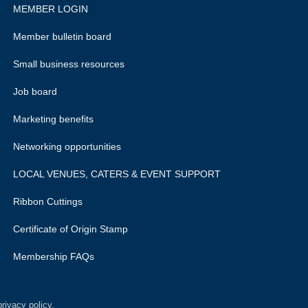
MEMBER LOGIN
Member bulletin board
Small business resources
Job board
Marketing benefits
Networking opportunities
LOCAL VENUES, CATERS & EVENT SUPPORT
Ribbon Cuttings
Certificate of Origin Stamp
Membership FAQs
rivacy policy.