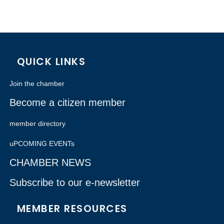
QUICK LINKS
Join the chamber
Become a citizen member
member directory
uPCOMING EVENTs
CHAMBER NEWS
Subscribe to our e-newsletter
MEMBER RESOURCES