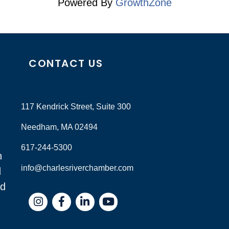
Powered By
GrowthZone
CONTACT US
117 Kendrick Street, Suite 300
Needham, MA 02494
617-244-5300
n
info@charlesriverchamber.com
d
nd
Instagram
Facebook
LinkedIn