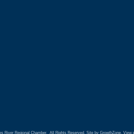
es River Regional Chamber.
All Rights Reserved. Site by
GrowthZone.
View p