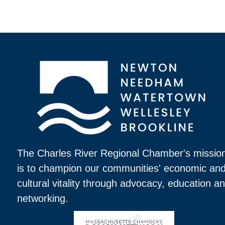
The Charles River Regional Chamber's missio
is to champion our communities' economic an
cultural vitality through advocacy, education a
networking.