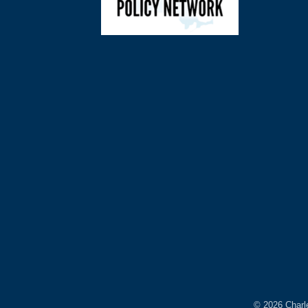
©
2026
Charl