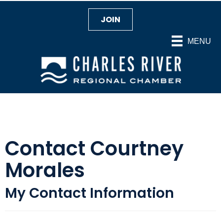
JOIN
MENU
Contact Courtney
Morales
My Contact Information