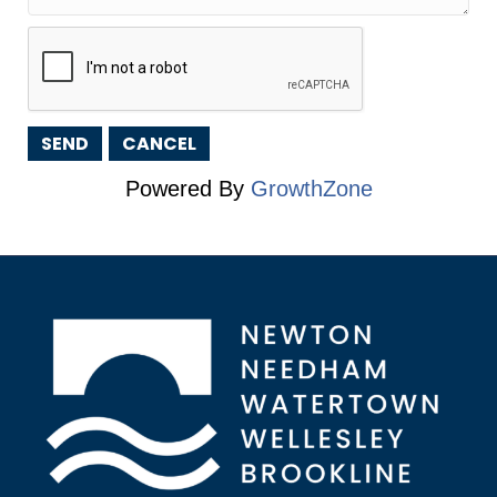
Powered By
GrowthZone