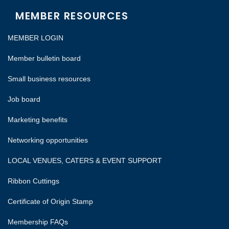
MEMBER RESOURCES
MEMBER LOGIN
Member bulletin board
Small business resources
Job board
Marketing benefits
Networking opportunities
LOCAL VENUES, CATERS & EVENT SUPPORT
Ribbon Cuttings
Certificate of Origin Stamp
Membership FAQs