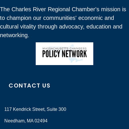
The Charles River Regional Chamber's mission is
to champion our communities' economic and
cultural vitality through advocacy, education and
networking.
CONTACT US
117 Kendrick Street, Suite 300
Needham, MA 02494