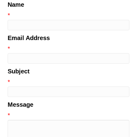
Name
*
Email Address
*
Subject
*
Message
*