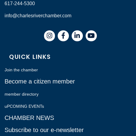
617-244-5300
info@charlesriverchamber.com
Instagram
Facebook
LinkedIn
QUICK LINKS
Join the chamber
Become a citizen member
member directory
uPCOMING EVENTs
CHAMBER NEWS
Subscribe to our e-newsletter