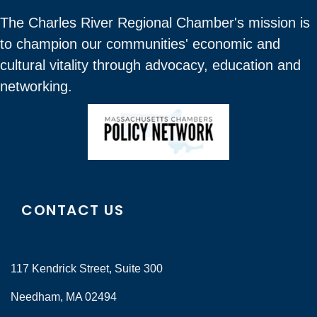
The Charles River Regional Chamber's mission is
to champion our communities' economic and
cultural vitality through advocacy, education and
networking.
CONTACT US
117 Kendrick Street, Suite 300
Needham, MA 02494