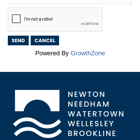
Powered By
GrowthZone