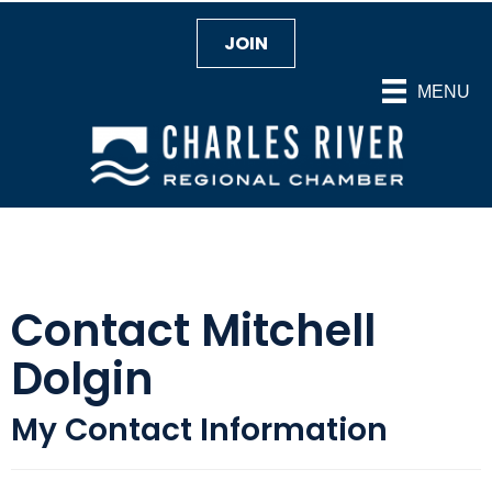
JOIN
MENU
Contact Mitchell
Dolgin
My Contact Information