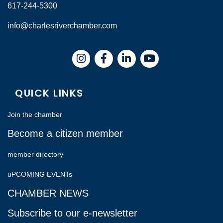
617-244-5300
info@charlesriverchamber.com
Instagram
Facebook
LinkedIn
QUICK LINKS
Join the chamber
Become a citizen member
member directory
uPCOMING EVENTs
CHAMBER NEWS
Subscribe to our e-newsletter