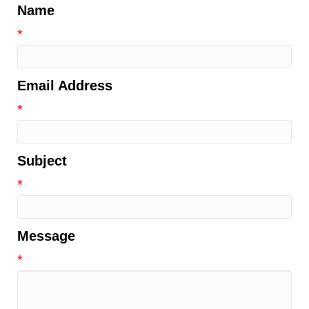
Name
*
Email Address
*
Subject
*
Message
*