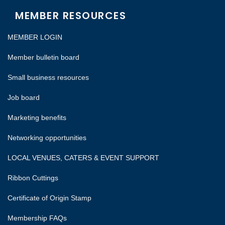
MEMBER RESOURCES
MEMBER LOGIN
Member bulletin board
Small business resources
Job board
Marketing benefits
Networking opportunities
LOCAL VENUES, CATERS & EVENT SUPPORT
Ribbon Cuttings
Certificate of Origin Stamp
Membership FAQs