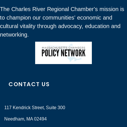
The Charles River Regional Chamber's mission is
to champion our communities' economic and
cultural vitality through advocacy, education and
networking.
CONTACT US
117 Kendrick Street, Suite 300
Needham, MA 02494