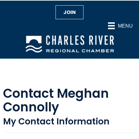
JOIN
MENU
Contact Meghan
Connolly
My Contact Information