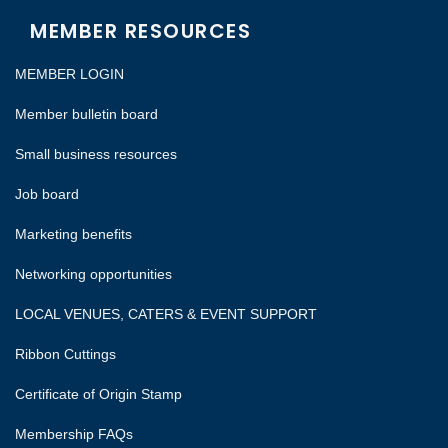
MEMBER RESOURCES
MEMBER LOGIN
Member bulletin board
Small business resources
Job board
Marketing benefits
Networking opportunities
LOCAL VENUES, CATERS & EVENT SUPPORT
Ribbon Cuttings
Certificate of Origin Stamp
Membership FAQs