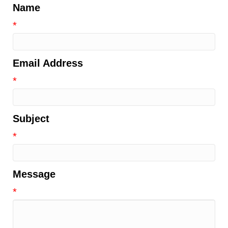
Name
*
Email Address
*
Subject
*
Message
*