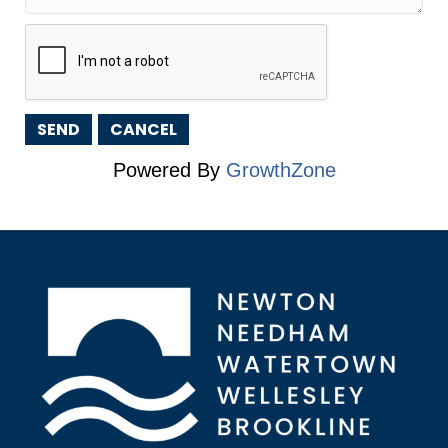
Powered By
GrowthZone