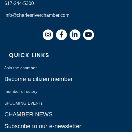
617-244-5300
info@charlesriverchamber.com
Instagram
Facebook
LinkedIn
QUICK LINKS
Join the chamber
Become a citizen member
member directory
uPCOMING EVENTs
CHAMBER NEWS
Subscribe to our e-newsletter