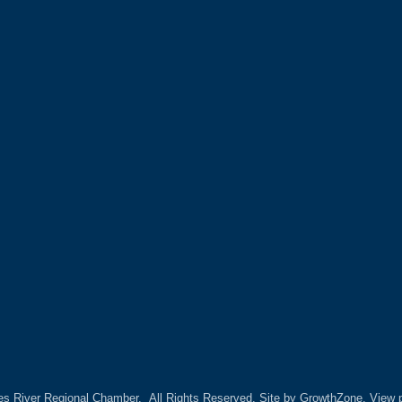
es River Regional Chamber.
All Rights Reserved. Site by
GrowthZone.
View p