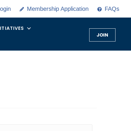
ogin
Membership Application
FAQs
NITIATIVES
JOIN