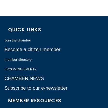
QUICK LINKS
Join the chamber
Become a citizen member
member directory
uPCOMING EVENTs
CHAMBER NEWS
Subscribe to our e-newsletter
MEMBER RESOURCES