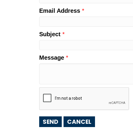
Email Address
*
Subject
*
Message
*