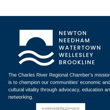
The Charles River Regional Chamber's missio
is to champion our communities' economic an
cultural vitality through advocacy, education a
networking.