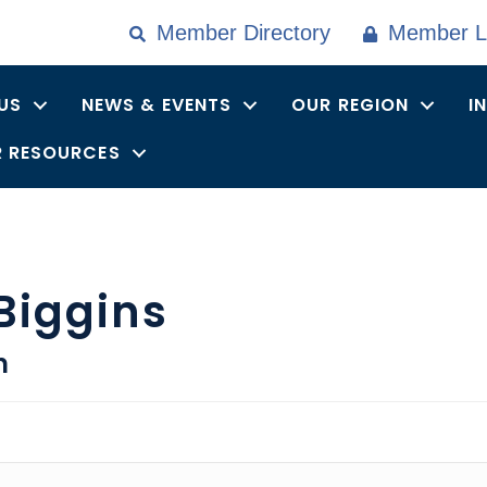
Member Directory
Member L
US
NEWS & EVENTS
OUR REGION
I
 RESOURCES
 Biggins
n