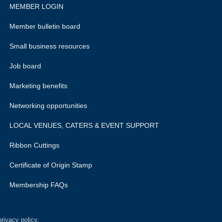
MEMBER LOGIN
Member bulletin board
Small business resources
Job board
Marketing benefits
Networking opportunities
LOCAL VENUES, CATERS & EVENT SUPPORT
Ribbon Cuttings
Certificate of Origin Stamp
Membership FAQs
rivacy policy.