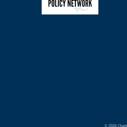
©
2026
Charl