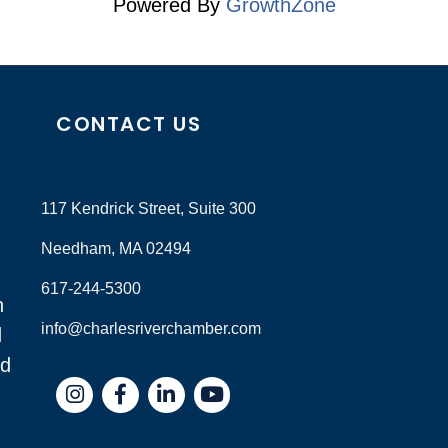
Powered By
GrowthZone
CONTACT US
117 Kendrick Street, Suite 300
Needham, MA 02494
617-244-5300
n
info@charlesriverchamber.com
d
nd
Instagram
Facebook
LinkedIn