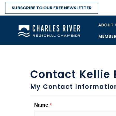
SUBSCRIBE TO OUR FREE NEWSLETTER
ABOUT 
MEMBER
Contact Kellie
My Contact Informatio
Name
*