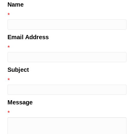
Name
*
Email Address
*
Subject
*
Message
*