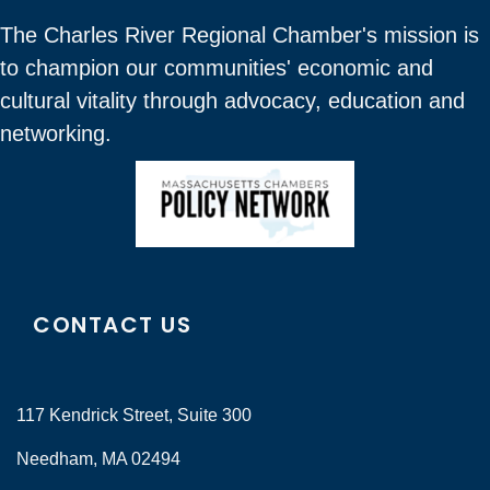
The Charles River Regional Chamber's mission is
to champion our communities' economic and
cultural vitality through advocacy, education and
networking.
CONTACT US
117 Kendrick Street, Suite 300
Needham, MA 02494