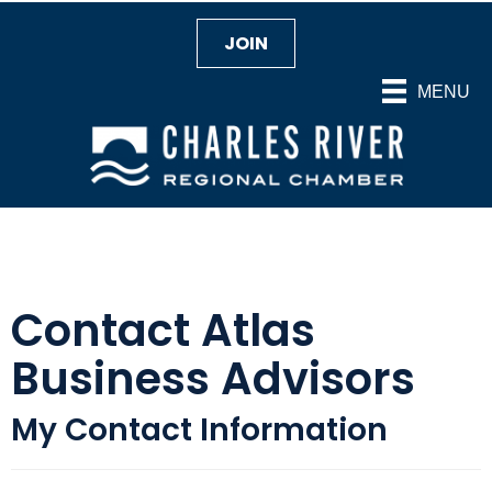
JOIN
MENU
Contact Atlas
Business Advisors
My Contact Information