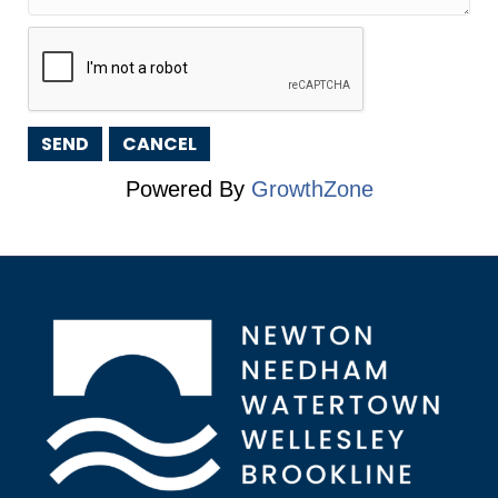
Powered By
GrowthZone