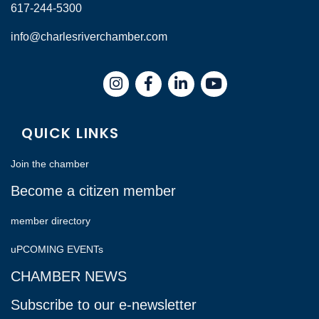
617-244-5300
info@charlesriverchamber.com
Instagram
Facebook
LinkedIn
QUICK LINKS
Join the chamber
Become a citizen member
member directory
uPCOMING EVENTs
CHAMBER NEWS
Subscribe to our e-newsletter