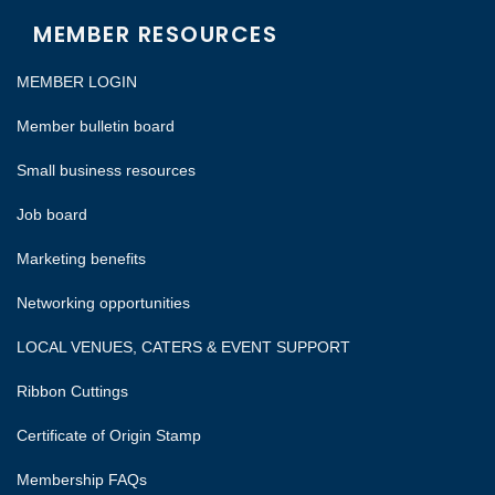
MEMBER RESOURCES
MEMBER LOGIN
Member bulletin board
Small business resources
Job board
Marketing benefits
Networking opportunities
LOCAL VENUES, CATERS & EVENT SUPPORT
Ribbon Cuttings
Certificate of Origin Stamp
Membership FAQs