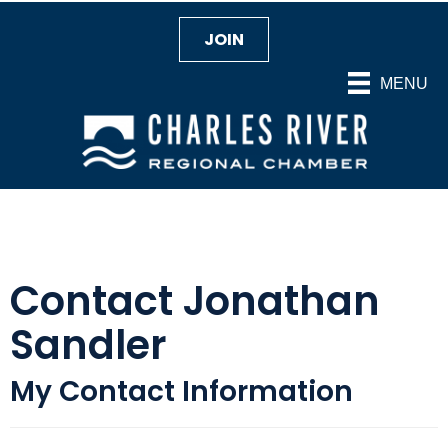
JOIN
MENU
Contact Jonathan
Sandler
My Contact Information