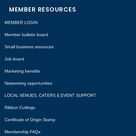
MEMBER RESOURCES
MEMBER LOGIN
Member bulletin board
Small business resources
Job board
Marketing benefits
Networking opportunities
LOCAL VENUES, CATERS & EVENT SUPPORT
Ribbon Cuttings
Certificate of Origin Stamp
Membership FAQs