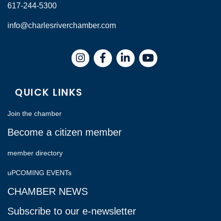
617-244-5300
info@charlesriverchamber.com
Instagram
Facebook
LinkedIn
QUICK LINKS
Join the chamber
Become a citizen member
member directory
uPCOMING EVENTs
CHAMBER NEWS
Subscribe to our e-newsletter