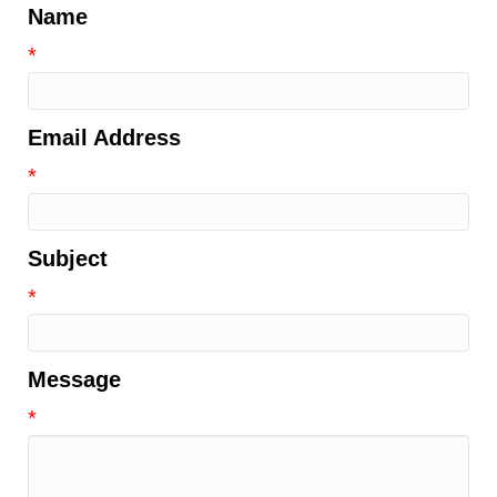
Name
*
Email Address
*
Subject
*
Message
*