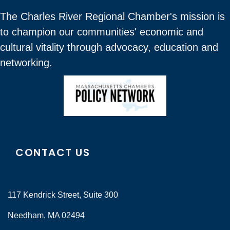
The Charles River Regional Chamber's mission is
to champion our communities' economic and
cultural vitality through advocacy, education and
networking.
CONTACT US
117 Kendrick Street, Suite 300
Needham, MA 02494