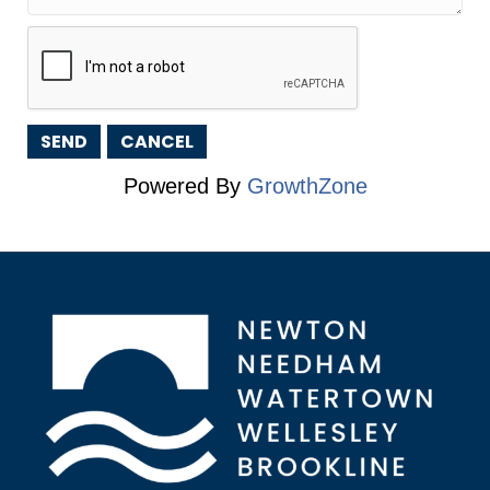
Powered By
GrowthZone