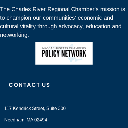
The Charles River Regional Chamber's mission is
to champion our communities' economic and
cultural vitality through advocacy, education and
networking.
CONTACT US
117 Kendrick Street, Suite 300
Needham, MA 02494