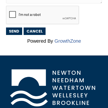
Powered By
GrowthZone