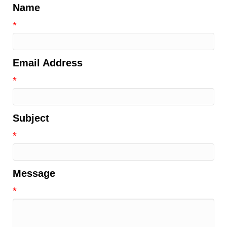
Name
*
Email Address
*
Subject
*
Message
*