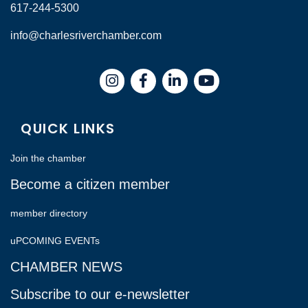
617-244-5300
info@charlesriverchamber.com
Instagram
Facebook
LinkedIn
QUICK LINKS
Join the chamber
Become a citizen member
member directory
uPCOMING EVENTs
CHAMBER NEWS
Subscribe to our e-newsletter