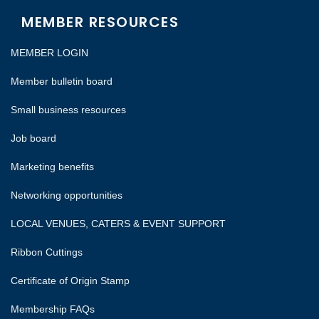
MEMBER RESOURCES
MEMBER LOGIN
Member bulletin board
Small business resources
Job board
Marketing benefits
Networking opportunities
LOCAL VENUES, CATERS & EVENT SUPPORT
Ribbon Cuttings
Certificate of Origin Stamp
Membership FAQs