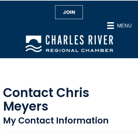
JOIN
MENU
Contact Chris
Meyers
My Contact Information