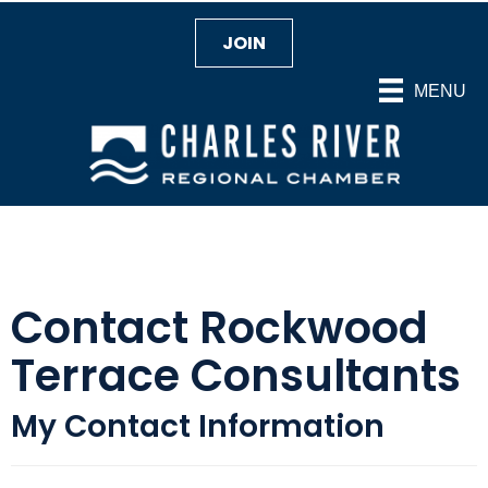
JOIN
MENU
Contact Rockwood
Terrace Consultants
My Contact Information