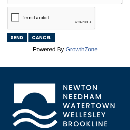
Powered By
GrowthZone