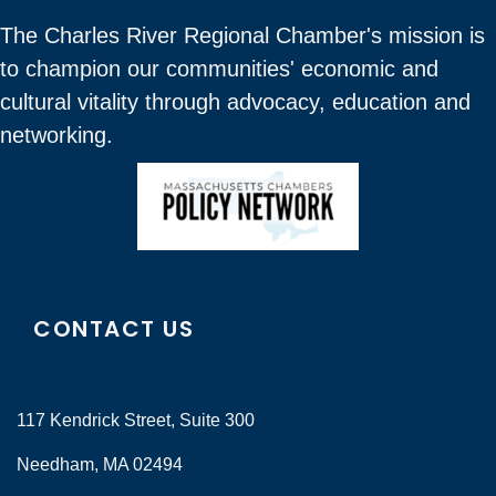
The Charles River Regional Chamber's mission is
to champion our communities' economic and
cultural vitality through advocacy, education and
networking.
CONTACT US
117 Kendrick Street, Suite 300
Needham, MA 02494