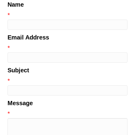
Name
*
Email Address
*
Subject
*
Message
*