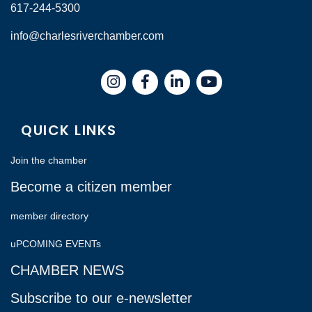
617-244-5300
info@charlesriverchamber.com
Instagram
Facebook
LinkedIn
QUICK LINKS
Join the chamber
Become a citizen member
member directory
uPCOMING EVENTs
CHAMBER NEWS
Subscribe to our e-newsletter