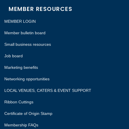
MEMBER RESOURCES
MEMBER LOGIN
Member bulletin board
Small business resources
Job board
Marketing benefits
Networking opportunities
LOCAL VENUES, CATERS & EVENT SUPPORT
Ribbon Cuttings
Certificate of Origin Stamp
Membership FAQs