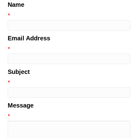
Name
*
Email Address
*
Subject
*
Message
*