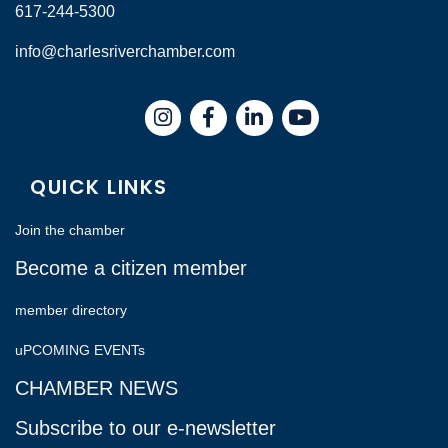
617-244-5300
info@charlesriverchamber.com
Instagram
Facebook
LinkedIn
QUICK LINKS
Join the chamber
Become a citizen member
member directory
uPCOMING EVENTs
CHAMBER NEWS
Subscribe to our e-newsletter