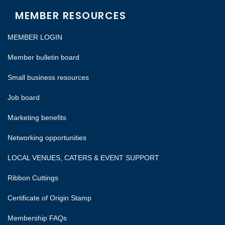
MEMBER RESOURCES
MEMBER LOGIN
Member bulletin board
Small business resources
Job board
Marketing benefits
Networking opportunities
LOCAL VENUES, CATERS & EVENT SUPPORT
Ribbon Cuttings
Certificate of Origin Stamp
Membership FAQs