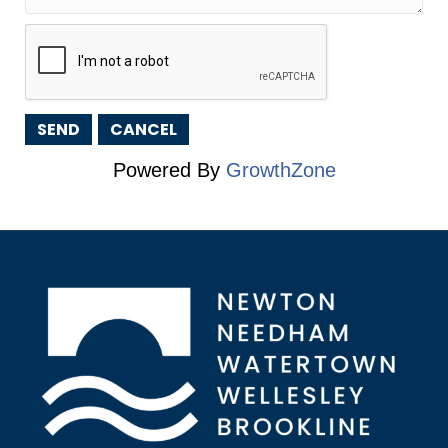
Powered By
GrowthZone