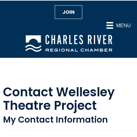
JOIN
MENU
Contact Wellesley
Theatre Project
My Contact Information