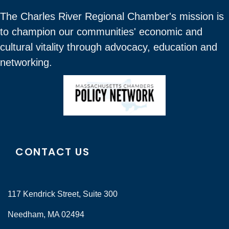
The Charles River Regional Chamber's mission is
to champion our communities' economic and
cultural vitality through advocacy, education and
networking.
CONTACT US
117 Kendrick Street, Suite 300
Needham, MA 02494