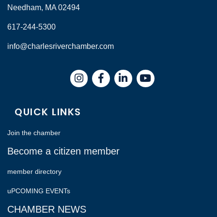
Needham, MA 02494
617-244-5300
info@charlesriverchamber.com
Instagram
Facebook
LinkedIn
QUICK LINKS
Join the chamber
Become a citizen member
member directory
uPCOMING EVENTs
CHAMBER NEWS