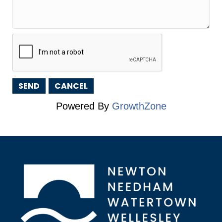
Powered By
GrowthZone