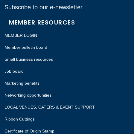
Subscribe to our e-newsletter
MEMBER RESOURCES
MEMBER LOGIN
Member bulletin board
Small business resources
Job board
Marketing benefits
Networking opportunities
LOCAL VENUES, CATERS & EVENT SUPPORT
Ribbon Cuttings
Certificate of Origin Stamp