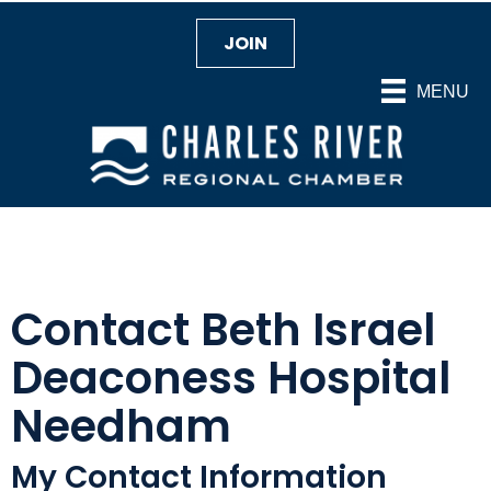
JOIN
MENU
Contact Beth Israel
Deaconess Hospital
Needham
My Contact Information