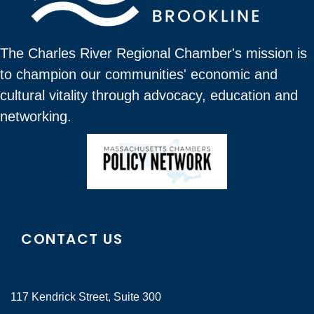
The Charles River Regional Chamber's mission is
to champion our communities' economic and
cultural vitality through advocacy, education and
networking.
CONTACT US
117 Kendrick Street, Suite 300