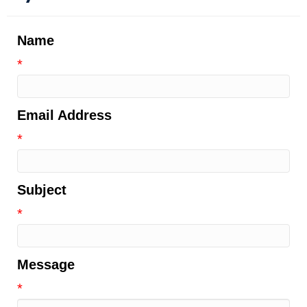
Name
*
Email Address
*
Subject
*
Message
*