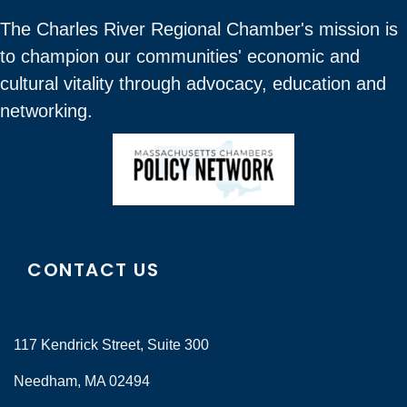
The Charles River Regional Chamber's mission is
to champion our communities' economic and
cultural vitality through advocacy, education and
networking.
CONTACT US
117 Kendrick Street, Suite 300
Needham, MA 02494