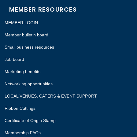
MEMBER RESOURCES
MEMBER LOGIN
Member bulletin board
Small business resources
Job board
Marketing benefits
Networking opportunities
LOCAL VENUES, CATERS & EVENT SUPPORT
Ribbon Cuttings
Certificate of Origin Stamp
Membership FAQs