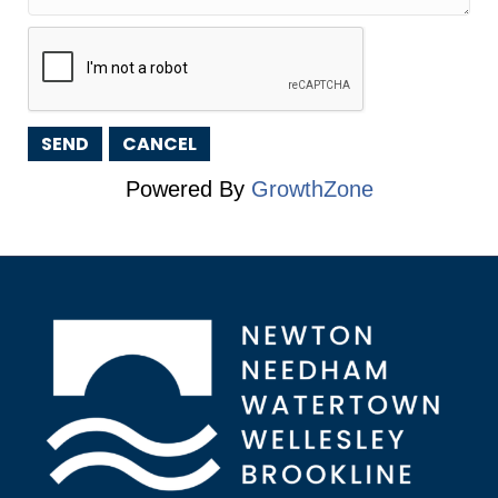
Powered By
GrowthZone