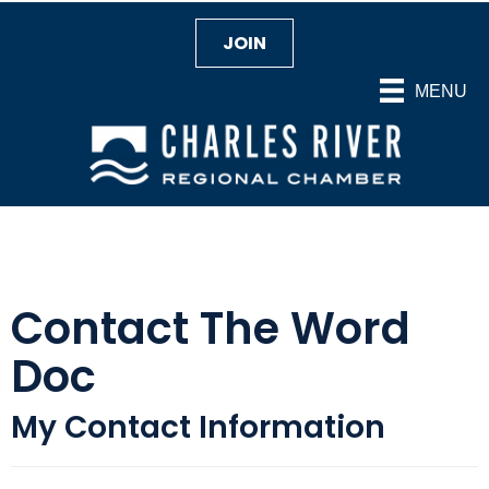
JOIN
MENU
Contact The Word
Doc
My Contact Information