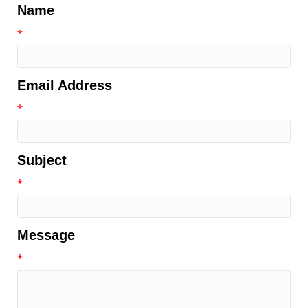
Name
*
Email Address
*
Subject
*
Message
*