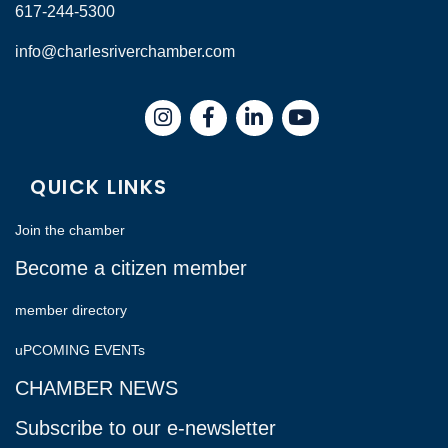
617-244-5300
info@charlesriverchamber.com
Instagram
Facebook
LinkedIn
QUICK LINKS
Join the chamber
Become a citizen member
member directory
uPCOMING EVENTs
CHAMBER NEWS
Subscribe to our e-newsletter